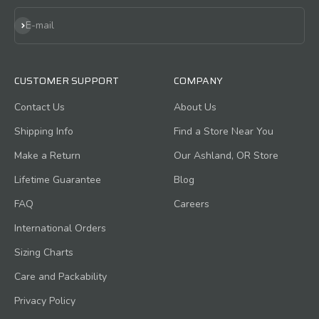
Subscribe
E-mail
CUSTOMER SUPPORT
COMPANY
Contact Us
About Us
Shipping Info
Find a Store Near You
Make a Return
Our Ashland, OR Store
Lifetime Guarantee
Blog
FAQ
Careers
International Orders
Sizing Charts
Care and Packability
Privacy Policy