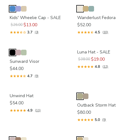
Kids' Wheelie Cap - SALE
Wanderlust Fedora
$13.00
$52.00
$26.00
3.7
4.5
(3)
(10)
Luna Hat - SALE
$19.00
$38.00
Sunward Visor
4.8
(12)
$44.00
4.7
(9)
Unwind Hat
$54.00
Outback Storm Hat
4.9
(11)
$80.00
5.0
(9)