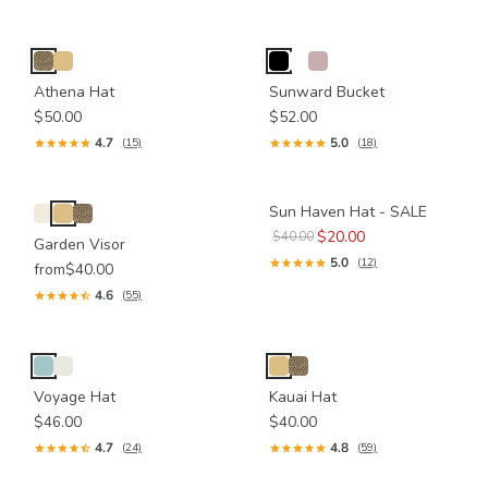
Athena Hat
Sunward Bucket
$50.00
$52.00
4.7
5.0
(15)
(18)
Sun Haven Hat - SALE
$20.00
$40.00
Garden Visor
5.0
(12)
from
$40.00
4.6
(55)
Voyage Hat
Kauai Hat
$46.00
$40.00
4.7
4.8
(24)
(59)