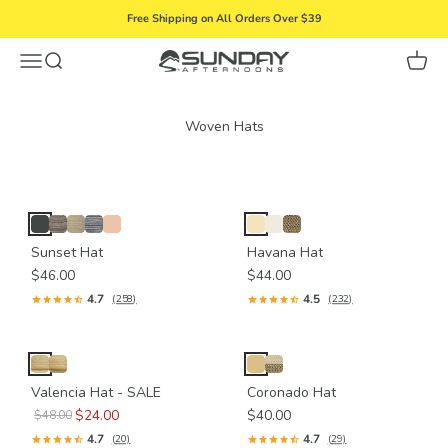
Skip to content
Free Shipping on All Orders Over $39
Menu
Search
Cart
Sunday Afternoons
Sunset Hat
Havana Hat
$46.00
$44.00
4.7
4.5
(258)
(232)
Valencia Hat - SALE
Coronado Hat
$24.00
$40.00
$48.00
4.7
4.7
(20)
(29)