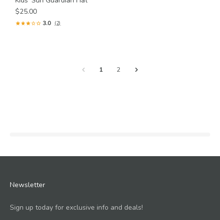
Kids' Sun Guardian Hat
$25.00
3.0
(2)
1
2
Newsletter
Sign up today for exclusive info and deals!