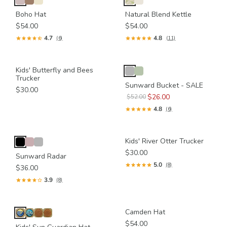
Boho Hat
Natural Blend Kettle
$54.00
$54.00
4.7
4.8
(6)
(11)
Kids' Butterfly and Bees
Trucker
Sunward Bucket - SALE
$30.00
$26.00
$52.00
4.8
(6)
Kids' River Otter Trucker
$30.00
Sunward Radar
5.0
(8)
$36.00
3.9
(8)
Camden Hat
$54.00