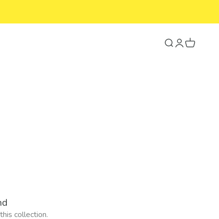
Search
Login
Cart
nd
his collection.