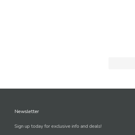
Newsletter
Sign up today for exclusive info and deals!