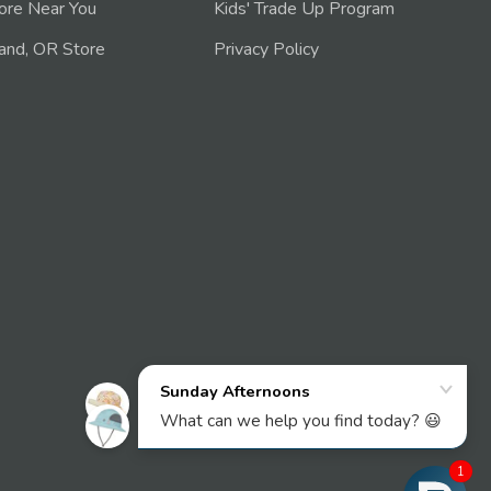
tore Near You
Kids' Trade Up Program
and, OR Store
Privacy Policy
1