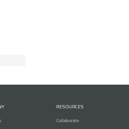
NY
RESOURCES
s
Collaborate