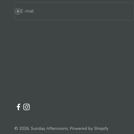
Subscribe
E-mail
© 2026, Sunday Afternoons.
Powered by Shopify