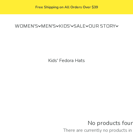
Free Shipping on All Orders Over $39
WOMEN'S
MEN'S
KIDS'
SALE
OUR STORY
No products fou
There are currently no products in t