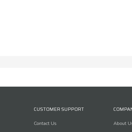
CUSTOMER SUPPORT
COMPA
Contact Us
About U