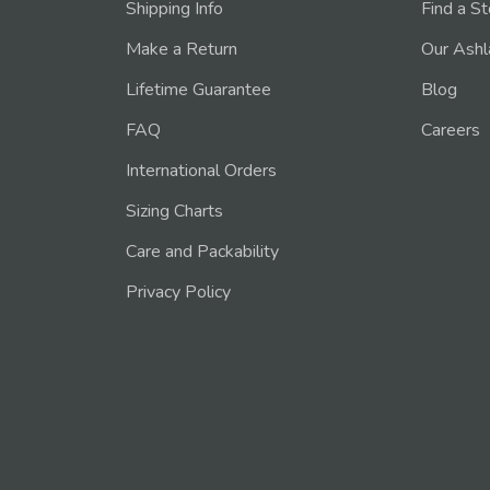
Shipping Info
Find a S
Make a Return
Our Ashl
Lifetime Guarantee
Blog
FAQ
Careers
International Orders
Sizing Charts
Care and Packability
Privacy Policy