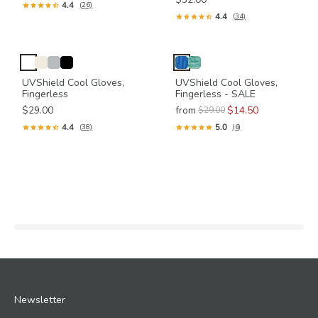
4.4
(26)
4.4
(34)
UVShield Cool Gloves,
UVShield Cool Gloves,
Fingerless
Fingerless - SALE
$29.00
from
$14.50
$29.00
4.4
5.0
(38)
(6)
Newsletter