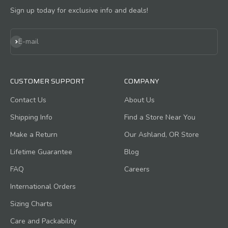
Sign up today for exclusive info and deals!
Subscribe
E-mail
CUSTOMER SUPPORT
COMPANY
Contact Us
About Us
Shipping Info
Find a Store Near You
Make a Return
Our Ashland, OR Store
Lifetime Guarantee
Blog
FAQ
Careers
International Orders
Sizing Charts
Care and Packability