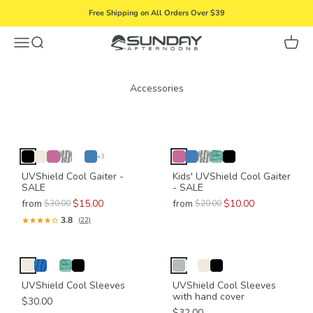
Skip to content
Free Shipping on All Orders Over $39
Menu
Search
Cart
Sunday Afternoons
+3
UVShield Cool Gaiter -
Kids' UVShield Cool Gaiter
SALE
- SALE
from
$15.00
from
$10.00
$30.00
$20.00
3.8
(22)
UVShield Cool Sleeves
UVShield Cool Sleeves
with hand cover
$30.00
$32.00