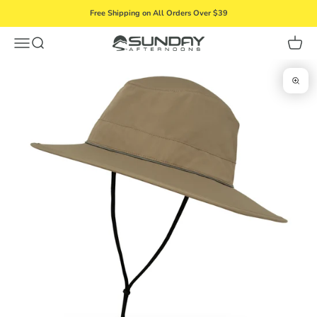
Skip to content
Free Shipping on All Orders Over $39
Menu
Search
Cart
Sunday Afternoons