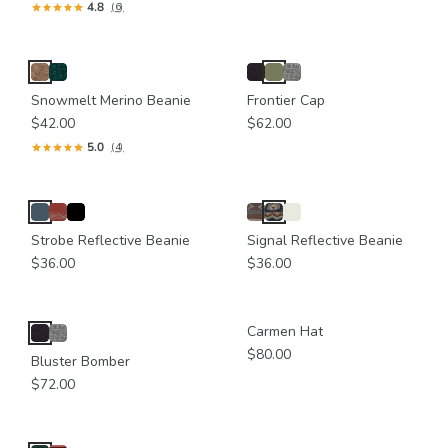
4.8
(6)
Snowmelt Merino Beanie
Frontier Cap
$42.00
$62.00
5.0
(4)
Strobe Reflective Beanie
Signal Reflective Beanie
$36.00
$36.00
Carmen Hat
$80.00
Bluster Bomber
$72.00