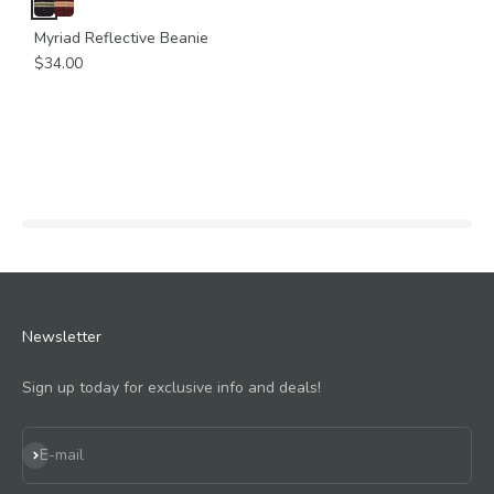
Myriad Reflective Beanie
$34.00
Newsletter
Sign up today for exclusive info and deals!
Subscribe
E-mail