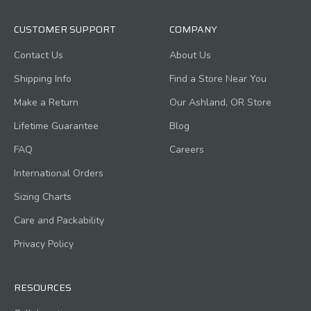
CUSTOMER SUPPORT
COMPANY
Contact Us
About Us
Shipping Info
Find a Store Near You
Make a Return
Our Ashland, OR Store
Lifetime Guarantee
Blog
FAQ
Careers
International Orders
Sizing Charts
Care and Packability
Privacy Policy
RESOURCES