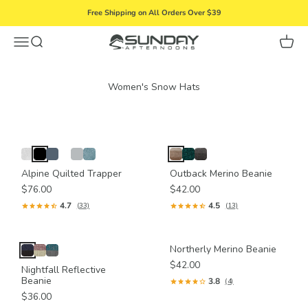
Skip to content
Free Shipping on All Orders Over $39
Menu
Search
Cart
Sunday Afternoons
Alpine Quilted Trapper
Outback Merino Beanie
$76.00
$42.00
4.7
4.5
(33)
(13)
Northerly Merino Beanie
$42.00
Nightfall Reflective
Beanie
3.8
(4)
$36.00