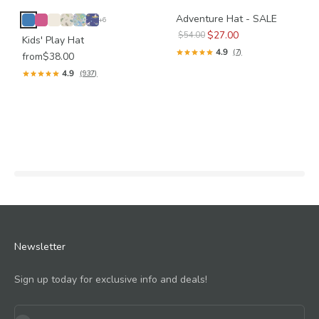
Adventure Hat - SALE
+6
$27.00
$54.00
Kids' Play Hat
4.9
(7)
from
$38.00
4.9
(937)
Newsletter
Sign up today for exclusive info and deals!