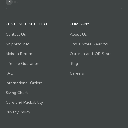
Subscribe
E-mail
CUSTOMER SUPPORT
COMPANY
Contact Us
About Us
Shipping Info
Find a Store Near You
Make a Return
Our Ashland, OR Store
Lifetime Guarantee
Blog
FAQ
Careers
International Orders
Sizing Charts
Care and Packability
Privacy Policy