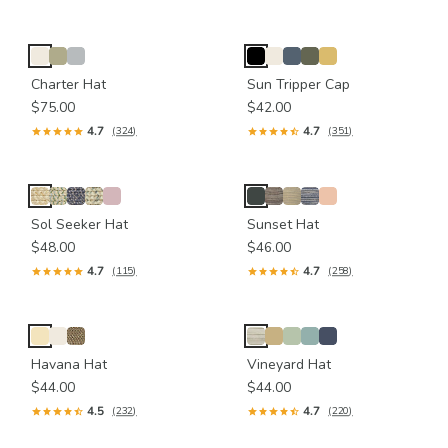
Charter Hat
Sun Tripper Cap
$75.00
$42.00
4.7
4.7
(324)
(351)
Sol Seeker Hat
Sunset Hat
$48.00
$46.00
4.7
4.7
(115)
(258)
Havana Hat
Vineyard Hat
$44.00
$44.00
4.5
4.7
(232)
(220)