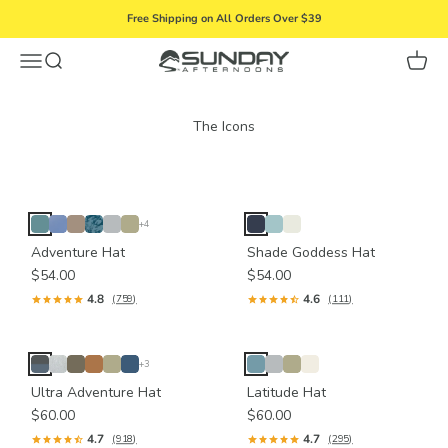
Skip to content
Free Shipping on All Orders Over $39
Menu
Search
Cart
Sunday Afternoons
+4
Adventure Hat
Shade Goddess Hat
$54.00
$54.00
4.8
4.6
(759)
(111)
+3
Ultra Adventure Hat
Latitude Hat
$60.00
$60.00
4.7
4.7
(918)
(295)