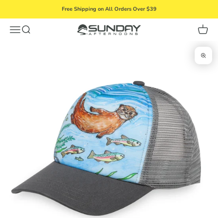
Skip to content
Free Shipping on All Orders Over $39
Menu
Search
Cart
Sunday Afternoons