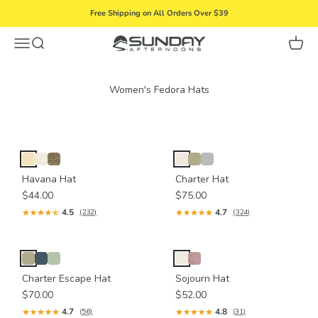
Skip to content
Free Shipping on All Orders Over $39
Menu
Search
Cart
Sunday Afternoons
Havana Hat
Charter Hat
$44.00
$75.00
4.5
4.7
(232)
(324)
Charter Escape Hat
Sojourn Hat
$70.00
$52.00
4.7
4.8
(56)
(31)