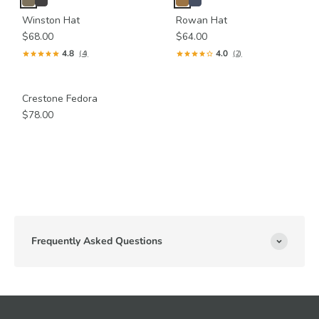
Winston Hat
Rowan Hat
$68.00
$64.00
4.8
4.0
(4)
(2)
Crestone Fedora
$78.00
Frequently Asked Questions