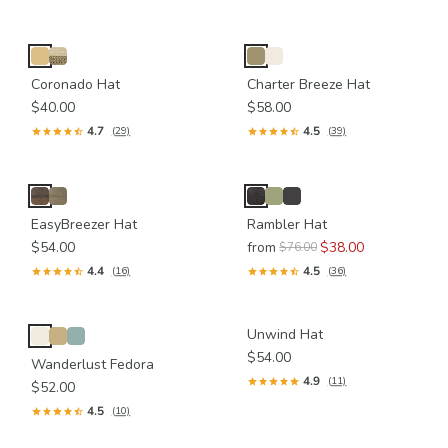
Coronado Hat
Charter Breeze Hat
$40.00
$58.00
4.7
4.5
(29)
(39)
EasyBreezer Hat
Rambler Hat
$54.00
from
$38.00
$76.00
4.4
4.5
(16)
(36)
Unwind Hat
$54.00
Wanderlust Fedora
4.9
(11)
$52.00
4.5
(10)