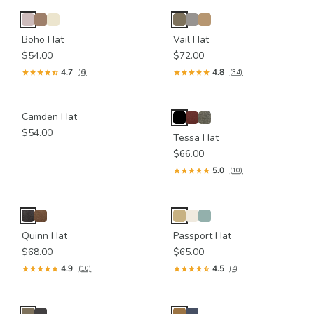
Boho Hat
Vail Hat
$54.00
$72.00
4.7
4.8
(6)
(34)
Camden Hat
$54.00
Tessa Hat
$66.00
5.0
(10)
Quinn Hat
Passport Hat
$68.00
$65.00
4.9
4.5
(10)
(4)