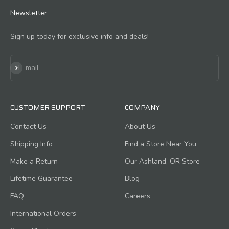
Newsletter
Sign up today for exclusive info and deals!
Subscribe
E-mail
CUSTOMER SUPPORT
COMPANY
Contact Us
About Us
Shipping Info
Find a Store Near You
Make a Return
Our Ashland, OR Store
Lifetime Guarantee
Blog
FAQ
Careers
International Orders