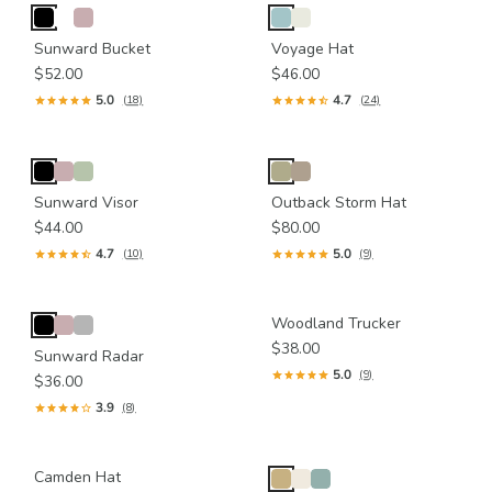
Sunward Bucket
Voyage Hat
$52.00
$46.00
5.0
4.7
(18)
(24)
Sunward Visor
Outback Storm Hat
$44.00
$80.00
4.7
5.0
(10)
(9)
Woodland Trucker
$38.00
Sunward Radar
5.0
(9)
$36.00
3.9
(8)
Camden Hat