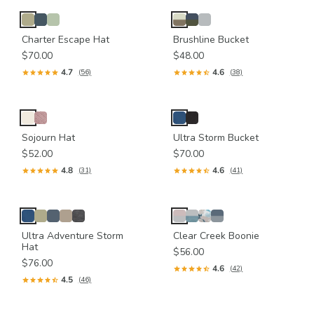
Charter Escape Hat
Brushline Bucket
$70.00
$48.00
4.7
4.6
(56)
(38)
Sojourn Hat
Ultra Storm Bucket
$52.00
$70.00
4.8
4.6
(31)
(41)
Ultra Adventure Storm
Clear Creek Boonie
Hat
$56.00
$76.00
4.6
(42)
4.5
(46)