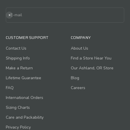
Subscribe
E-mail
CUSTOMER SUPPORT
COMPANY
Contact Us
About Us
Shipping Info
Find a Store Near You
Make a Return
Our Ashland, OR Store
Lifetime Guarantee
Blog
FAQ
Careers
International Orders
Sizing Charts
Care and Packability
Privacy Policy