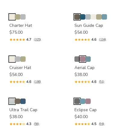
Charter Hat
Sun Guide Cap
$75.00
$54.00
4.7
4.6
(325)
(134)
Cruiser Hat
Aerial Cap
$54.00
$38.00
4.6
4.6
(166)
(51)
Ultra Trail Cap
Eclipse Cap
$38.00
$40.00
4.3
4.5
(58)
(96)