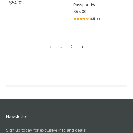
$54.00
Passport Hat
$65.00
4.5
(4)
1
2
Newsletter
Sign up today for exclusive info and deals!