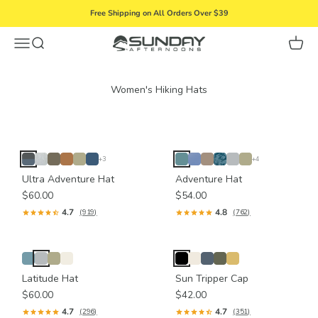
Skip to content
Free Shipping on All Orders Over $39
Menu
Search
Cart
Sunday Afternoons
+3
+4
Ultra Adventure Hat
Adventure Hat
$60.00
$54.00
4.7
4.8
(919)
(762)
Latitude Hat
Sun Tripper Cap
$60.00
$42.00
4.7
4.7
(296)
(351)