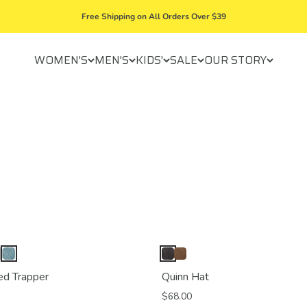
Free Shipping on All Orders Over $39
WOMEN'S
MEN'S
KIDS'
SALE
OUR STORY
ed Trapper
Quinn Hat
$68.00