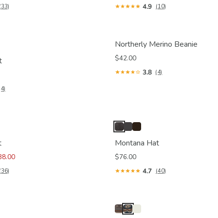
4.9
(33)
(10)
Northerly Merino Beanie
$42.00
t
3.8
(4)
(4)
t
Montana Hat
38.00
$76.00
4.7
(36)
(40)