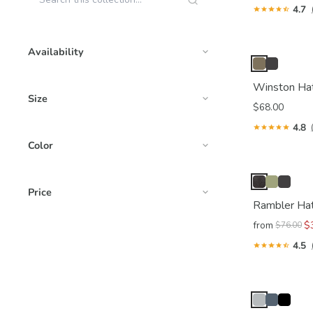
4.7
Availability
Winston Ha
Size
$68.00
4.8
Color
Price
Rambler Ha
from
$
$76.00
4.5