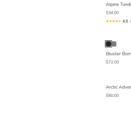
Alpine Tund
$54.00
4.5
Bluster Bo
$72.00
Arctic Adve
$80.00