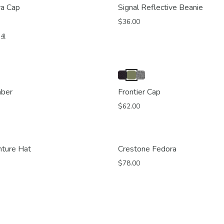
ra Cap
Signal Reflective Beanie
$36.00
(4)
mber
Frontier Cap
$62.00
nture Hat
Crestone Fedora
$78.00