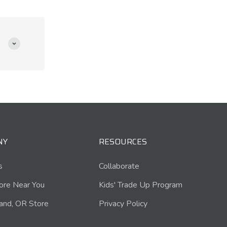
NY
RESOURCES
s
Collaborate
tore Near You
Kids' Trade Up Program
and, OR Store
Privacy Policy