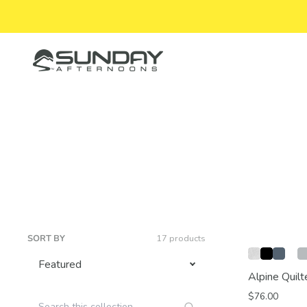
Skip to content
Sunday Afternoons
SORT BY
17 products
Alpine Quilt
$76.00