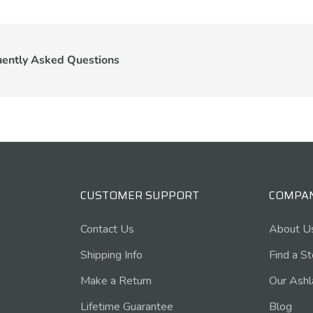
uently Asked Questions
CUSTOMER SUPPORT
COMPA
Contact Us
About U
Shipping Info
Find a S
Make a Return
Our Ashl
Lifetime Guarantee
Blog