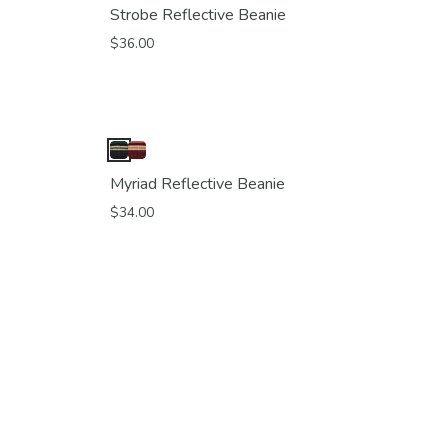
Strobe Reflective Beanie
$36.00
Myriad Reflective Beanie
$34.00