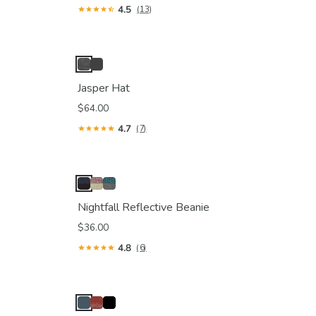
4.5
(13)
Jasper Hat
$64.00
4.7
(7)
Nightfall Reflective Beanie
$36.00
4.8
(6)