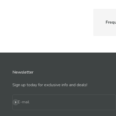
Freq
Newsletter
Sign up today for exclusive info and deals!
Subscribe
E-mail