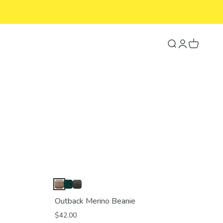
Search
Login
Cart
Outback Merino Beanie
$42.00