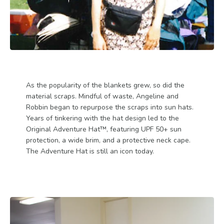
As the popularity of the blankets grew, so did the
material scraps. Mindful of waste, Angeline and
Robbin began to repurpose the scraps into sun hats.
Years of tinkering with the hat design led to the
Original Adventure Hat™, featuring UPF 50+ sun
protection, a wide brim, and a protective neck cape.
The Adventure Hat is still an icon today.