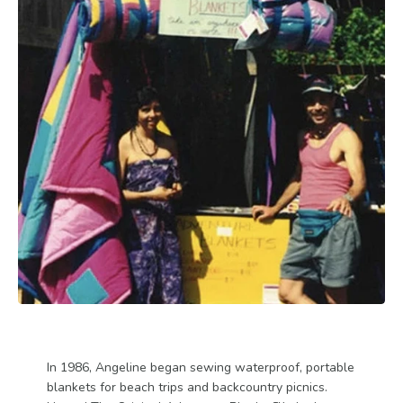
In 1986, Angeline began sewing waterproof, portable
blankets for beach trips and backcountry picnics.