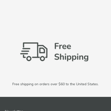
Free shipping on orders over $60 to the United States.