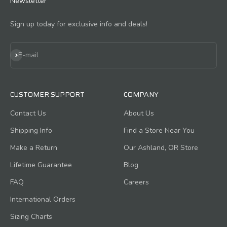
Newsletter
Sign up today for exclusive info and deals!
Subscribe
E-mail
CUSTOMER SUPPORT
COMPANY
Contact Us
About Us
Shipping Info
Find a Store Near You
Make a Return
Our Ashland, OR Store
Lifetime Guarantee
Blog
FAQ
Careers
International Orders
Sizing Charts