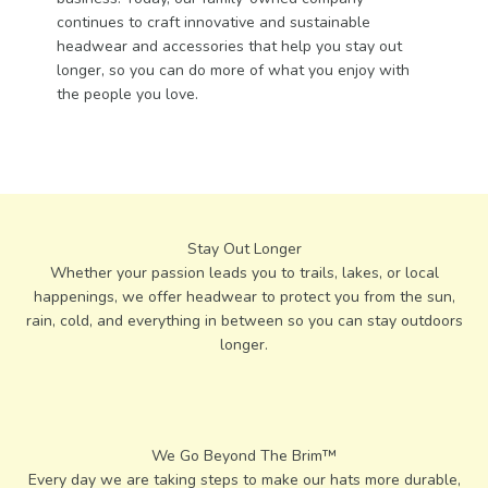
continues to craft innovative and sustainable
headwear and accessories that help you stay out
longer, so you can do more of what you enjoy with
the people you love.
Stay Out Longer
Whether your passion leads you to trails, lakes, or local
happenings, we offer headwear to protect you from the sun,
rain, cold, and everything in between so you can stay outdoors
longer.
Every day we are taking steps to make our hats more durable,