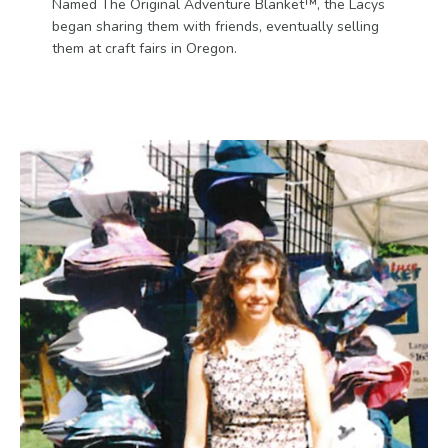
Named The Original Adventure Blanket™, the Lacys
began sharing them with friends, eventually selling
them at craft fairs in Oregon.