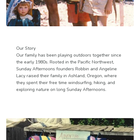
Our Story
Our family has been playing outdoors together since
the early 1980s. Rooted in the Pacific Northwest,
Sunday Afternoons founders Robbin and Angeline
Lacy raised their family in Ashland, Oregon, where
they spent their free time windsurfing, hiking, and
exploring nature on long Sunday Afternoons.