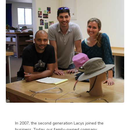
In 2007, the second generation Lacys joined the
business. Today, our family-owned company