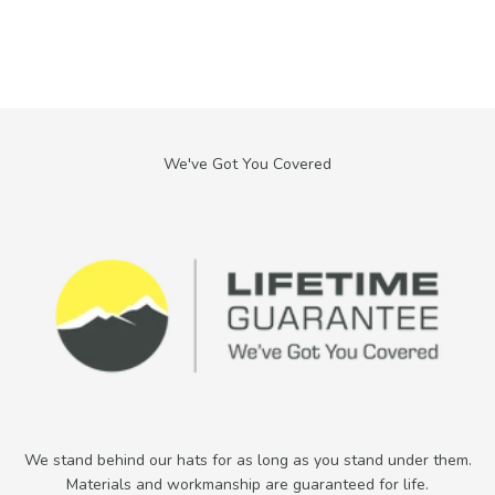
We stand behind our hats for as long as you stand under them.
Materials and workmanship are guaranteed for life.