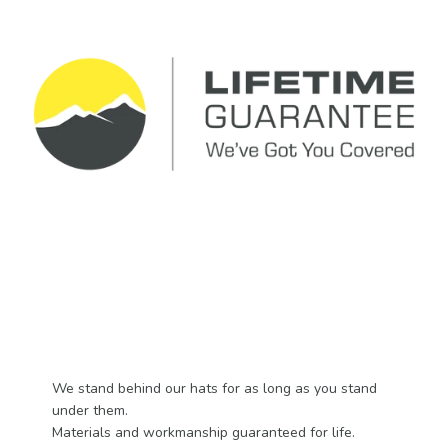
We stand behind our hats for as long as you stand
under them.
Materials and workmanship guaranteed for life.