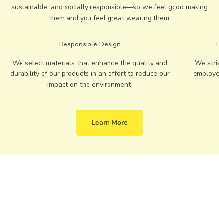
sustainable, and socially responsible—so we feel good making
them and you feel great wearing them.
Responsible Design
We select materials that enhance the quality and
We stri
durability of our products in an effort to reduce our
employe
impact on the environment.
Learn More