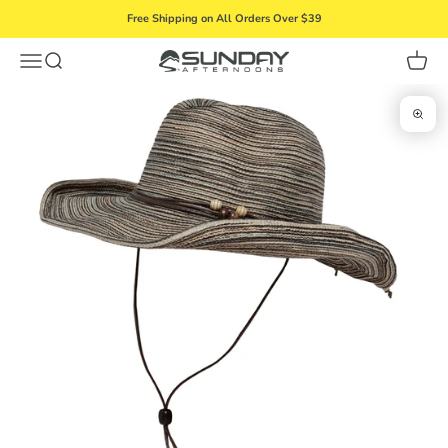
Skip to content
Free Shipping on All Orders Over $39
Menu
Search
Cart
Sunday Afternoons