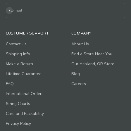
Subscribe
E-mail
CUSTOMER SUPPORT
COMPANY
Contact Us
About Us
Shipping Info
Find a Store Near You
Make a Return
Our Ashland, OR Store
Lifetime Guarantee
Blog
FAQ
Careers
International Orders
Sizing Charts
Care and Packability
Privacy Policy