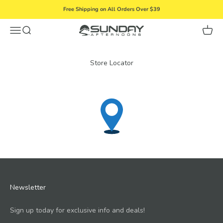
Skip to content
Free Shipping on All Orders Over $39
Menu
Search
Cart
Sunday Afternoons
Store Locator
Newsletter
Sign up today for exclusive info and deals!