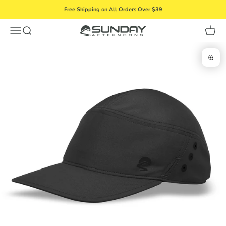
Skip to content
Free Shipping on All Orders Over $39
Menu
Search
Cart
Sunday Afternoons