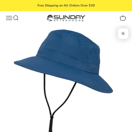
Skip to content
Free Shipping on All Orders Over $39
Menu
Search
Cart
Sunday Afternoons