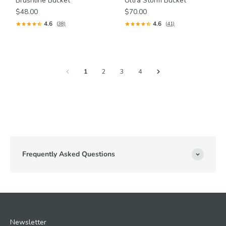
Brushline Bucket
Ultra Storm Bucket
$48.00
$70.00
4.6
4.6
(38)
(41)
1
2
3
4
Frequently Asked Questions
Newsletter