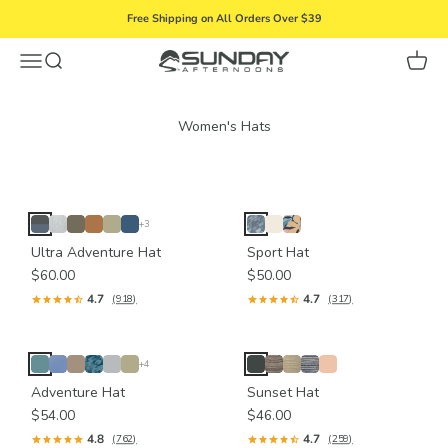
Skip to content
Free Shipping on All Orders Over $39
Menu
Search
Cart
Sunday Afternoons
+3
Ultra Adventure Hat
Sport Hat
$60.00
$50.00
4.7
4.7
(918)
(317)
+4
Adventure Hat
Sunset Hat
$54.00
$46.00
4.8
4.7
(762)
(259)