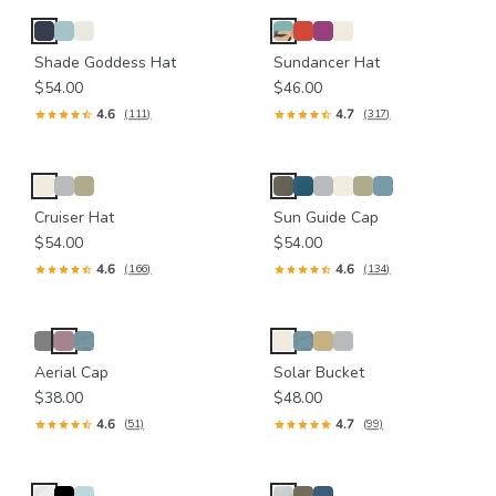
Shade Goddess Hat
Sundancer Hat
$54.00
$46.00
4.6
4.7
(111)
(317)
Cruiser Hat
Sun Guide Cap
$54.00
$54.00
4.6
4.6
(166)
(134)
Aerial Cap
Solar Bucket
$38.00
$48.00
4.6
4.7
(51)
(99)