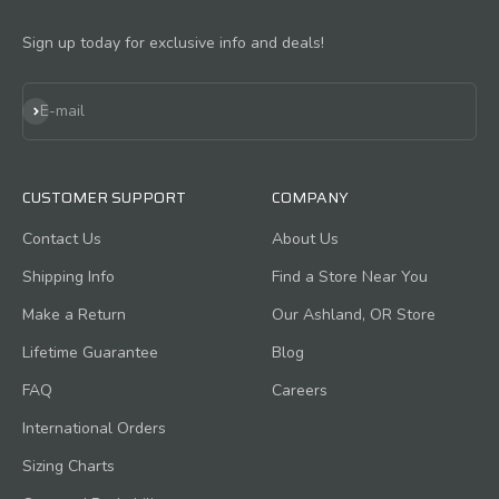
Sign up today for exclusive info and deals!
Subscribe
E-mail
CUSTOMER SUPPORT
COMPANY
Contact Us
About Us
Shipping Info
Find a Store Near You
Make a Return
Our Ashland, OR Store
Lifetime Guarantee
Blog
FAQ
Careers
International Orders
Sizing Charts