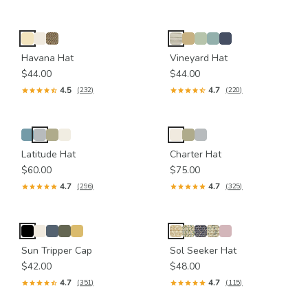
Havana Hat
Vineyard Hat
$44.00
$44.00
4.5
4.7
(232)
(220)
Latitude Hat
Charter Hat
$60.00
$75.00
4.7
4.7
(296)
(325)
Sun Tripper Cap
Sol Seeker Hat
$42.00
$48.00
4.7
4.7
(351)
(115)