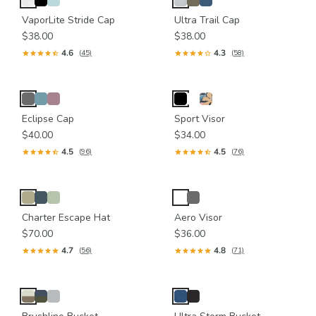
VaporLite Stride Cap
Ultra Trail Cap
$38.00
$38.00
4.6
4.3
(45)
(58)
Eclipse Cap
Sport Visor
$40.00
$34.00
4.5
4.5
(96)
(76)
Charter Escape Hat
Aero Visor
$70.00
$36.00
4.7
4.8
(56)
(71)