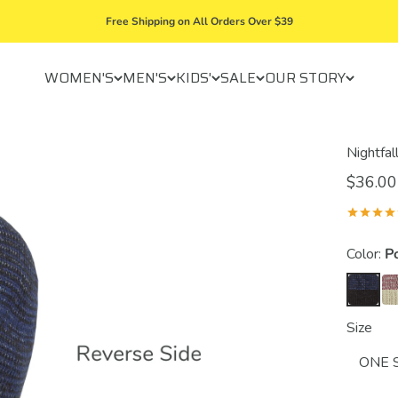
Free Shipping on All Orders Over $39
WOMEN'S
MEN'S
KIDS'
SALE
OUR STORY
Nightfal
$36.00
Color:
P
Size
ONE 