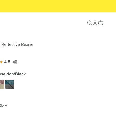
Search
Login
Cart
l Reflective Beanie
4.8
(6)
oseidon/Black
SIZE