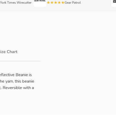
★★★★★
 Times Wirecutter
Gear Patrol
ize Chart
eflective Beanie is
he yarn, this beanie
t. Reversible with a