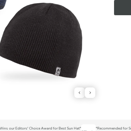
 our Editors' Choice Award for Best Sun Hat"
"Recommended for Superi