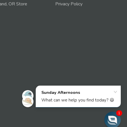
and, OR Store
Privacy Policy
1