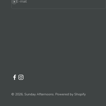
Subscribe
E-mail
© 2026, Sunday Afternoons.
Powered by Shopify