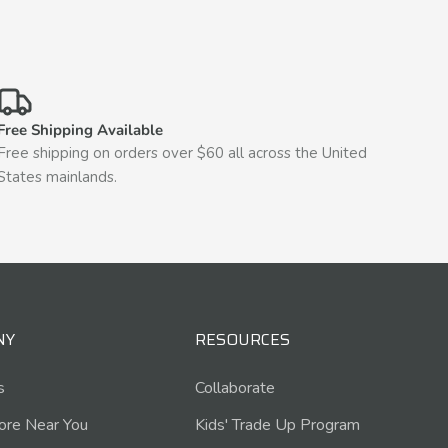
Free Shipping Available
Free shipping on orders over $60 all across the United
States mainlands.
NY
RESOURCES
s
Collaborate
tore Near You
Kids' Trade Up Program