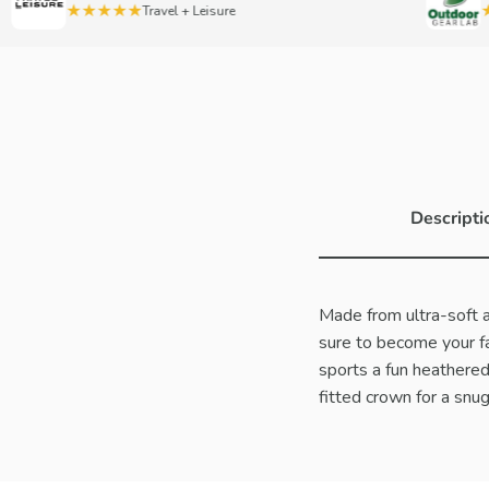
★★★★★
★★
Travel + Leisure
Descripti
Made from ultra-soft ac
sure to become your fav
sports a fun heathered 
fitted crown for a snug