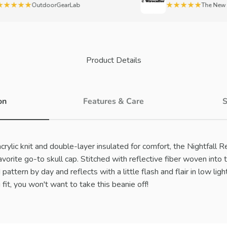
★★★
★★★★★
OutdoorGearLab
The New York
Product Details
on
Features & Care
S
rylic knit and double-layer insulated for comfort, the Nightfall R
orite go-to skull cap. Stitched with reflective fiber woven into t
pattern by day and reflects with a little flash and flair in low ligh
 fit, you won't want to take this beanie off!