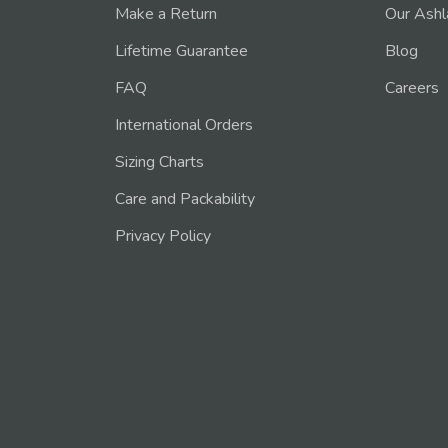
Make a Return
Our Ashl
Lifetime Guarantee
Blog
FAQ
Careers
International Orders
Sizing Charts
Care and Packability
Privacy Policy