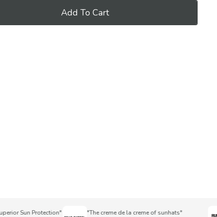
Add To Cart
or Sun Protection"
"The creme de la creme of sunhats"