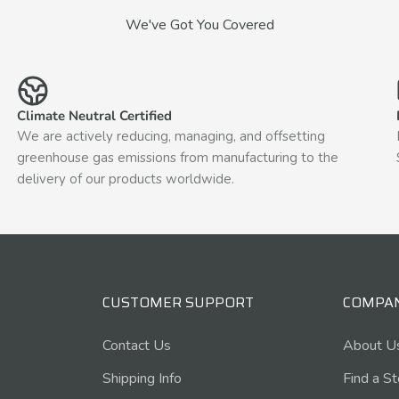
We've Got You Covered
Climate Neutral Certified
We are actively reducing, managing, and offsetting
greenhouse gas emissions from manufacturing to the
delivery of our products worldwide.
CUSTOMER SUPPORT
COMPA
Contact Us
About U
Shipping Info
Find a S