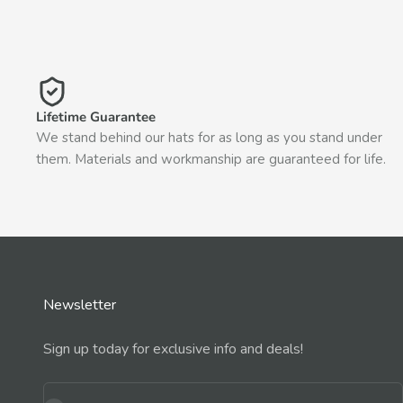
Lifetime Guarantee
We stand behind our hats for as long as you stand under
them. Materials and workmanship are guaranteed for life.
Newsletter
Sign up today for exclusive info and deals!