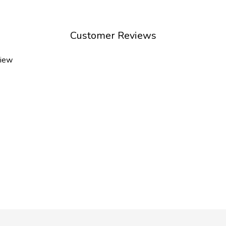
Customer Reviews
view