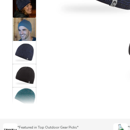
"Featured in Top Outdoor Gear Picks"
"Wins