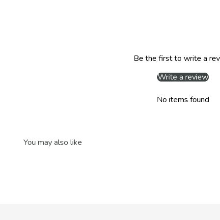
Be the first to write a re
Write a review
No items found