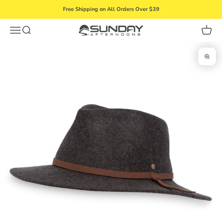
Skip to content
Free Shipping on All Orders Over $39
Menu
Search
Cart
Sunday Afternoons