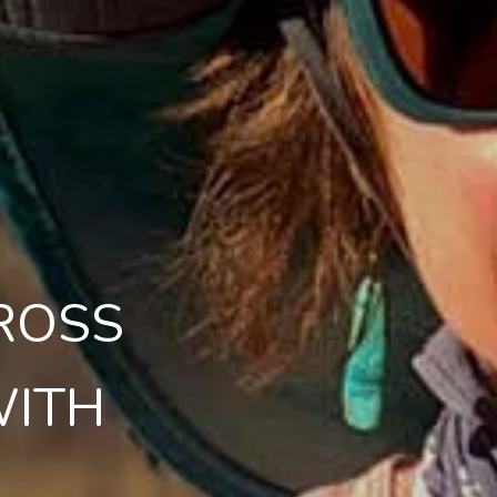
ROSS
WITH