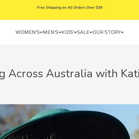
Free Shipping on All Orders Over $39
WOMEN'S
MEN'S
KIDS'
SALE
OUR STORY
 Across Australia with Kat