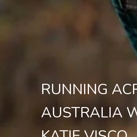
RUNNING AC
AUSTRALIA 
KATIE VISCO