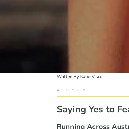
Written By Katie Visco
August 15, 2019
Saying Yes to Fe
Running Across Austr