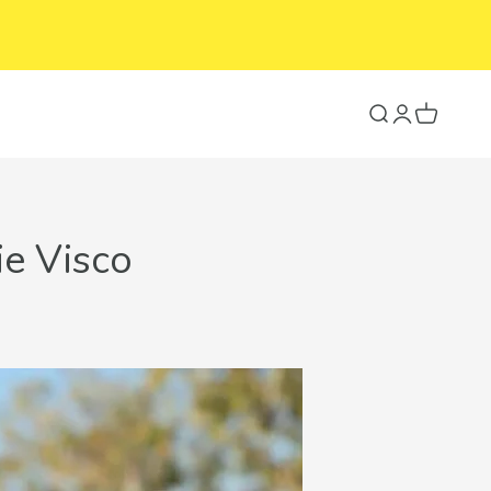
Search
Login
Cart
ie Visco