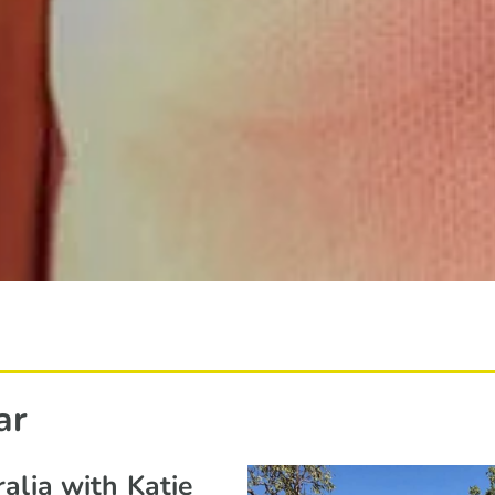
ar
alia with Katie