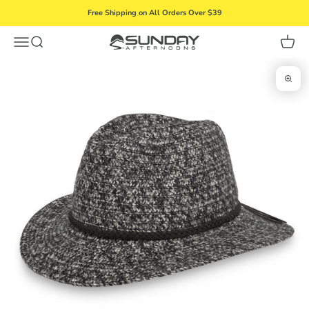
Skip to content
Free Shipping on All Orders Over $39
Menu
Search
Cart
Sunday Afternoons