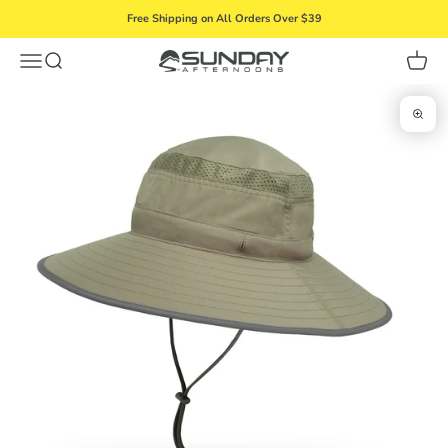
Skip to content
Free Shipping on All Orders Over $39
Menu
Search
Cart
Sunday Afternoons