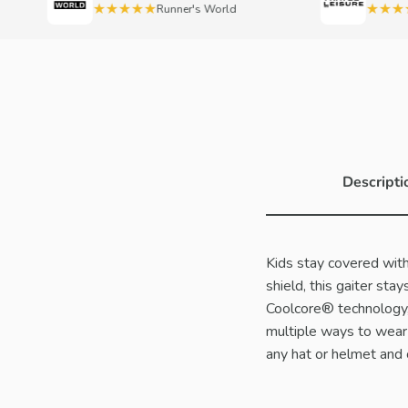
★★★★★
★★★★
Runner's World
Descripti
Kids stay covered with
shield, this gaiter st
Coolcore® technology, 
multiple ways to wear 
any hat or helmet and c