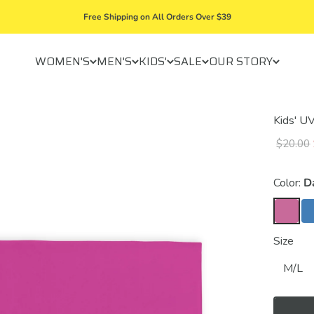
Free Shipping on All Orders Over $39
WOMEN'S
MEN'S
KIDS'
SALE
OUR STORY
Kids' U
$20.00
Color:
D
Size
M/L