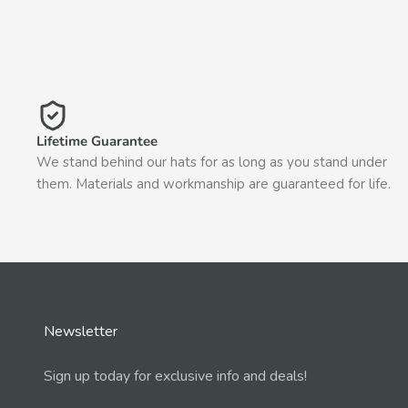
Lifetime Guarantee
We stand behind our hats for as long as you stand under
them. Materials and workmanship are guaranteed for life.
Newsletter
Sign up today for exclusive info and deals!