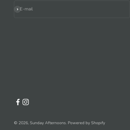
Subscribe
E-mail
© 2026, Sunday Afternoons.
Powered by Shopify