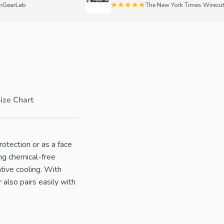
★★★★★
arLab
The New York Times Wirecutter
ize Chart
otection or as a face
ng chemical-free
tive cooling. With
 also pairs easily with