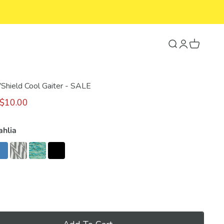
Search
Login
Cart
VShield Cool Gaiter - SALE
$10.00
ahlia