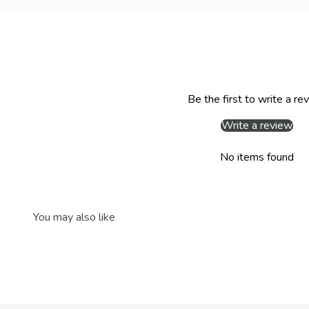
Be the first to write a re
Write a review
No items found