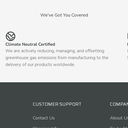
We've Got You Covered
Climate Neutral Certified
We are actively reducing, managing, and offsetting
greenhouse gas emissions from manufacturing to the
delivery of our products worldwide.
CUSTOMER SUPPORT
COMPA
Contact Us
About U