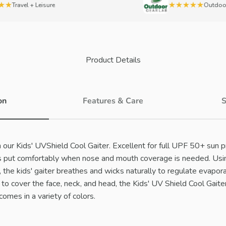
★
★★★★★
Travel + Leisure
OutdoorGe
Product Details
on
Features & Care
S
 our Kids' UVShield Cool Gaiter. Excellent for full UPF 50+ sun pr
ays put comfortably when nose and mouth coverage is needed. Usi
the kids' gaiter breathes and wicks naturally to regulate evapora
to cover the face, neck, and head, the Kids' UV Shield Cool Gaiter
omes in a variety of colors.