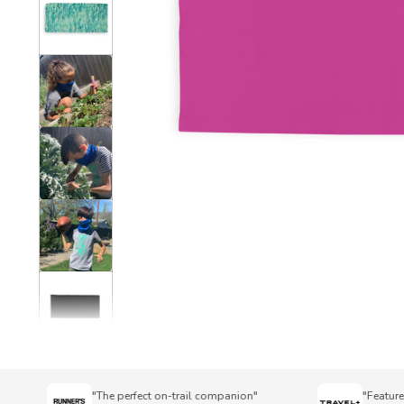
"The perfect on-trail companion"
"Featured i