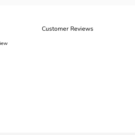
Customer Reviews
view