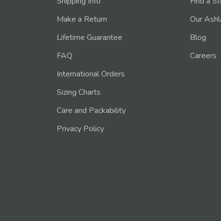
Shipping Info
Find a S
Make a Return
Our Ashl
Lifetime Guarantee
Blog
FAQ
Careers
International Orders
Sizing Charts
Care and Packability
Privacy Policy