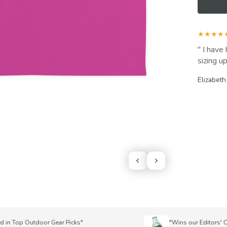
★★★★
I have 
sizing up
Elizabeth
n Top Outdoor Gear Picks"
"Wins our Editors' Choi