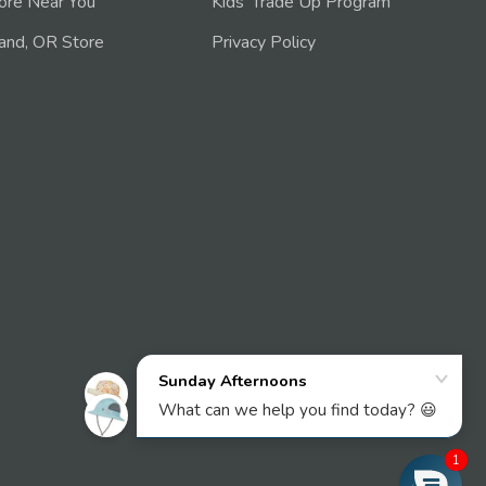
tore Near You
Kids' Trade Up Program
and, OR Store
Privacy Policy
1