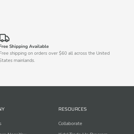
Free Shipping Available
Free shipping on orders over $60 all across the United
States mainlands.
NY
RESOURCES
s
Collaborate