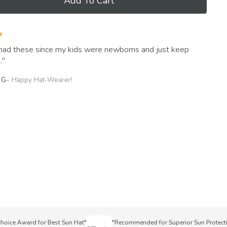
Add To Cart
★
had these since my kids were newborns and just keep
.
 G
– Happy Hat-Wearer!
ce Award for Best Sun Hat"
"Recommended for Superior Sun Protection"