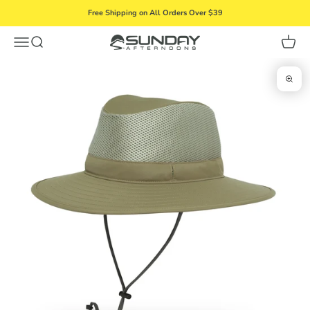
Skip to content
Free Shipping on All Orders Over $39
Menu
Search
Cart
Sunday Afternoons