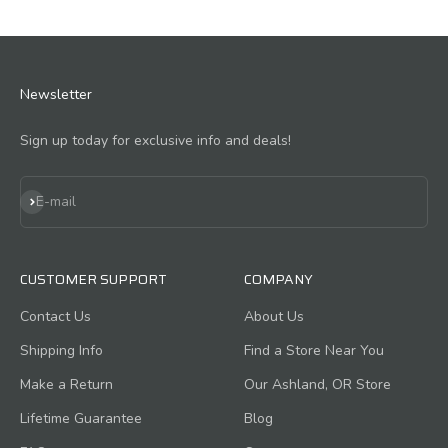
Newsletter
Sign up today for exclusive info and deals!
Subscribe
E-mail
CUSTOMER SUPPORT
COMPANY
Contact Us
About Us
Shipping Info
Find a Store Near You
Make a Return
Our Ashland, OR Store
Lifetime Guarantee
Blog