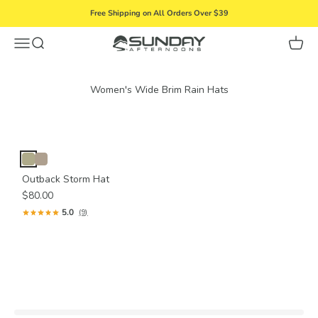
Skip to content
Free Shipping on All Orders Over $39
Menu
Search
Cart
Sunday Afternoons
Outback Storm Hat
$80.00
5.0
(9)