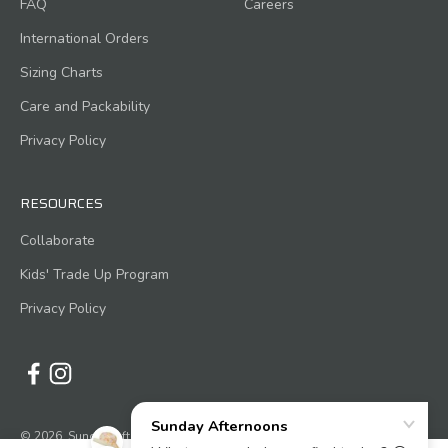
FAQ
Careers
International Orders
Sizing Charts
Care and Packability
Privacy Policy
RESOURCES
Collaborate
Kids' Trade Up Program
Privacy Policy
© 2026, Sunday Afternoons.
Powered by Shopify