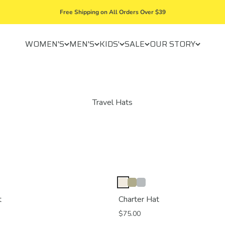
Free Shipping on All Orders Over $39
WOMEN'S
MEN'S
KIDS'
SALE
OUR STORY
t
Charter Hat
$75.00