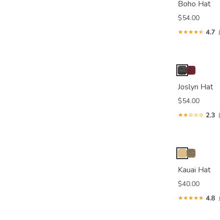
Boho Hat
$54.00
4.7
Joslyn Hat
$54.00
2.3
Kauai Hat
$40.00
4.8