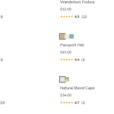
Wanderlust Fedora
$52.00
4.5
(6)
(10)
Passport Hat
$65.00
4.5
(4)
(4)
Natural Blend Cape
$54.00
4.7
(59)
(3)