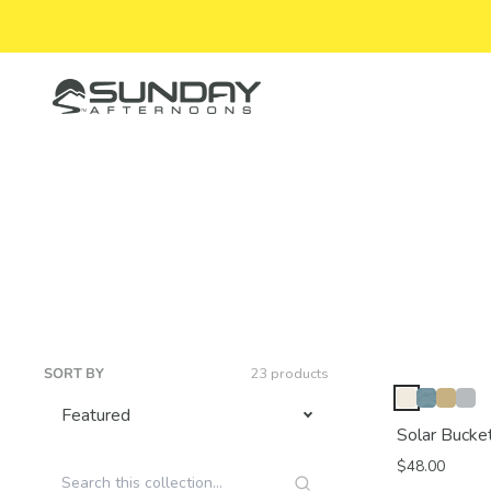
Skip to content
Sunday Afternoons
SORT BY
23 products
Solar Bucke
$48.00