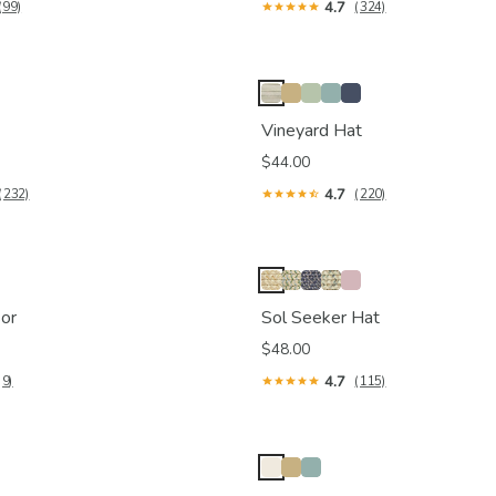
4.7
(99)
(324)
Vineyard Hat
$44.00
4.7
(232)
(220)
or
Sol Seeker Hat
$48.00
4.7
(9)
(115)