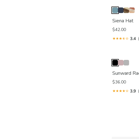
Siena Hat
$42.00
3.4
Sunward Ra
$36.00
3.9