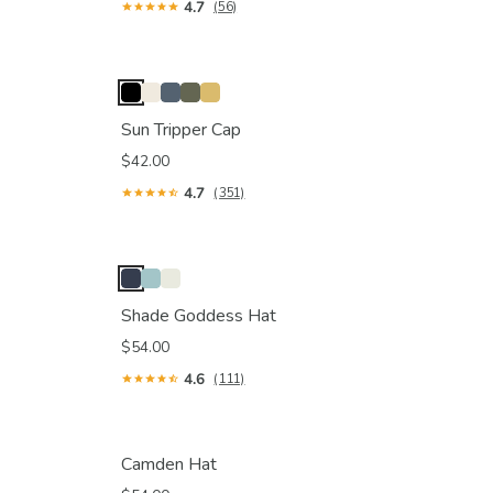
4.7
(56)
Sun Tripper Cap
$42.00
4.7
(351)
Shade Goddess Hat
$54.00
4.6
(111)
Camden Hat