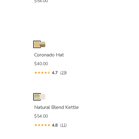
$54.00
Coronado Hat
$40.00
4.7
(29)
Natural Blend Kettle
$54.00
4.8
(11)