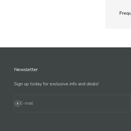
Freq
Newsletter
Sign up today for exclusive info and deals!
Subscribe
E-mail