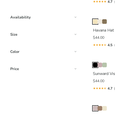
4.7
Availability
Havana Hat
Size
$44.00
4.5
Color
Price
Sunward Vis
$44.00
4.7