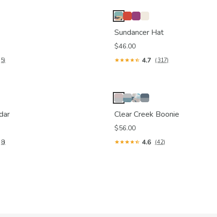
Sundancer Hat
$46.00
4.7
(5)
(317)
dar
Clear Creek Boonie
$56.00
4.6
(8)
(42)