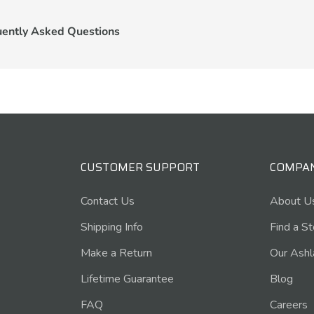
uently Asked Questions
CUSTOMER SUPPORT
COMPA
Contact Us
About U
Shipping Info
Find a S
Make a Return
Our Ashl
Lifetime Guarantee
Blog
FAQ
Careers