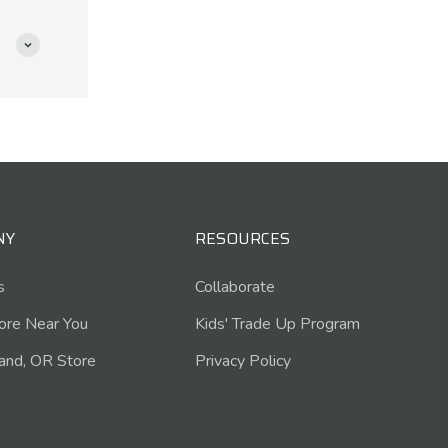
NY
RESOURCES
s
Collaborate
tore Near You
Kids' Trade Up Program
and, OR Store
Privacy Policy