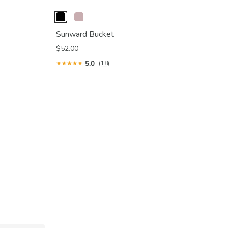
Sunward Bucket
$52.00
5.0
(18)