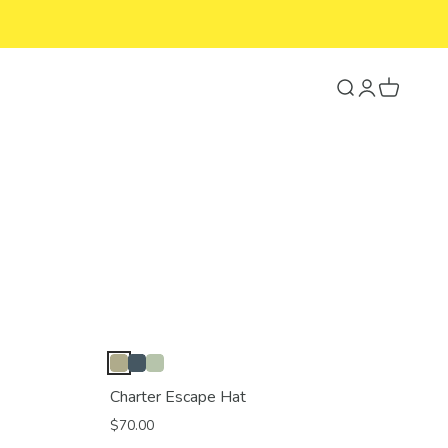
Search
Login
Cart
Charter Escape Hat
$70.00