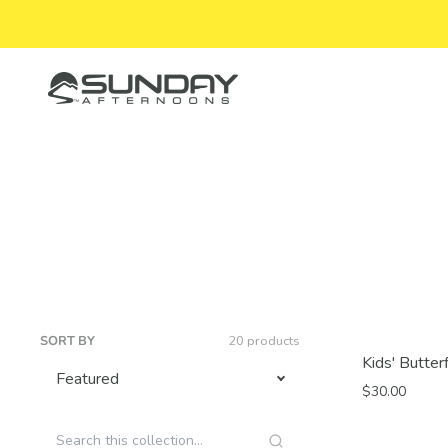
Skip to content
Sunday Afternoons
SORT BY
20 products
Kids' Butter
$30.00