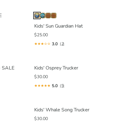
E
Kids' Sun Guardian Hat
$25.00
3.0
(2)
 - SALE
Kids' Osprey Trucker
$30.00
5.0
(5)
Kids' Whale Song Trucker
$30.00