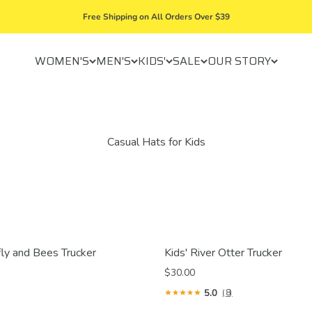
Free Shipping on All Orders Over $39
WOMEN'S
MEN'S
KIDS'
SALE
OUR STORY
fly and Bees Trucker
Kids' River Otter Trucker
$30.00
5.0
(8)