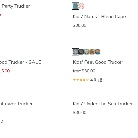
 Party Trucker
0
Kids' Natural Blend Cape
$38.00
Good Trucker - SALE
Kids' Feel Good Trucker
15.00
from
$30.00
4.0
(8)
nflower Trucker
Kids' Under The Sea Trucker
$30.00
(3)