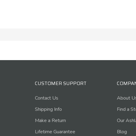
CUSTOMER SUPPORT
COMPA
Contact Us
About U
Shipping Info
Find a S
Make a Return
Our Ashl
Lifetime Guarantee
Blog