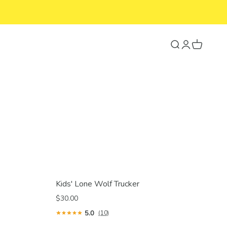
Search
Login
Cart
Kids' Lone Wolf Trucker
$30.00
5.0
(10)