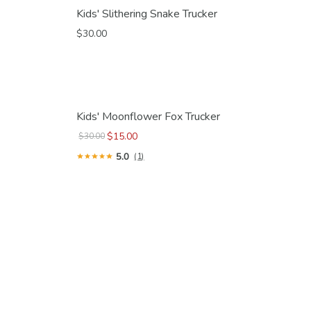
Kids' Slithering Snake Trucker
$30.00
Kids' Moonflower Fox Trucker
$15.00
$30.00
5.0
(1)