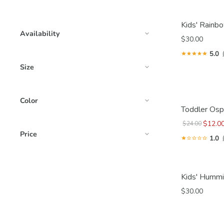
Kids' Rainbo
Availability
$30.00
5.0
Size
Color
Toddler Osp
$12.0
$24.00
Price
1.0
Kids' Hummi
$30.00