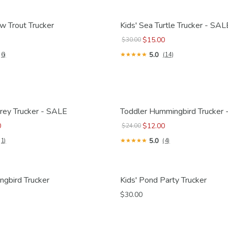
w Trout Trucker
Kids' Sea Turtle Trucker - SAL
$15.00
$30.00
5.0
(6)
(14)
rey Trucker - SALE
Toddler Hummingbird Trucker
0
$12.00
$24.00
5.0
(1)
(4)
ngbird Trucker
Kids' Pond Party Trucker
$30.00