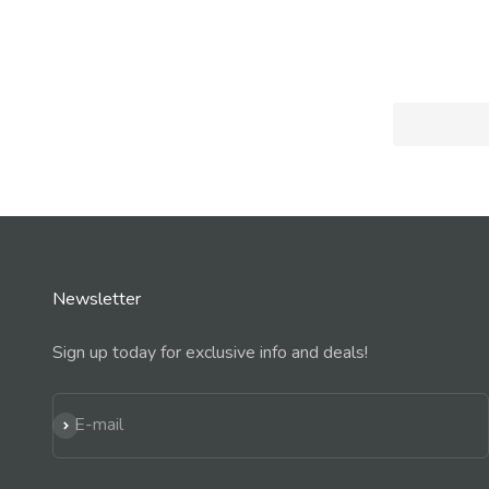
Newsletter
Sign up today for exclusive info and deals!
Subscribe
E-mail