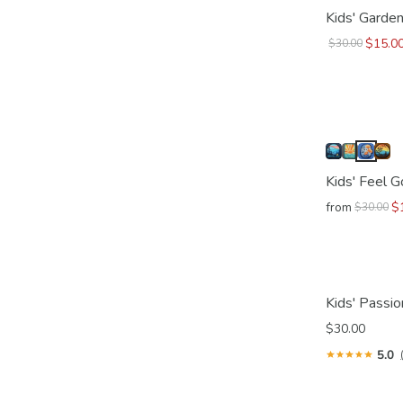
Kids' Garden
$15.0
$30.00
Kids' Feel 
from
$
$30.00
Kids' Passio
$30.00
5.0