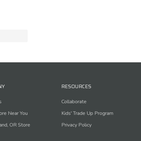
NY
RESOURCES
s
Collaborate
tore Near You
Kids' Trade Up Program
and, OR Store
Privacy Policy