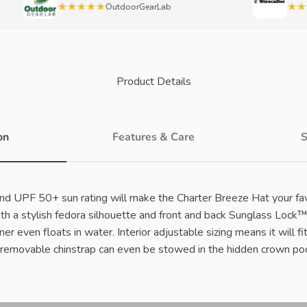
★★★★★
★★★
OutdoorGearLab
Product Details
on
Features & Care
S
nd UPF 50+ sun rating will make the Charter Breeze Hat your fa
th a stylish fedora silhouette and front and back Sunglass Lock
nner even floats in water. Interior adjustable sizing means it will fi
a removable chinstrap can even be stowed in the hidden crown po
Play video