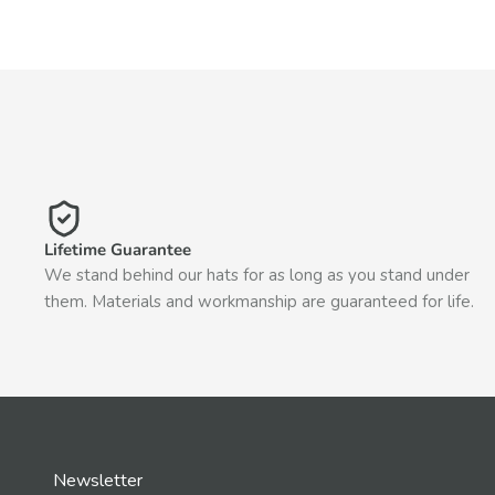
Lifetime Guarantee
We stand behind our hats for as long as you stand under
them. Materials and workmanship are guaranteed for life.
Newsletter