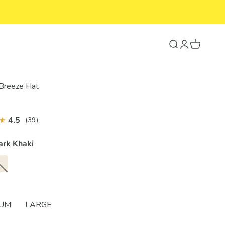
Search
Login
Cart
 Breeze Hat
4.5
(39)
ark Khaki
IUM
LARGE