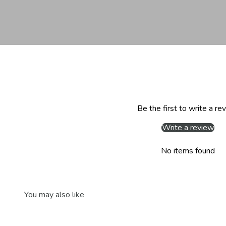
Be the first to write a re
Write a review
No items found