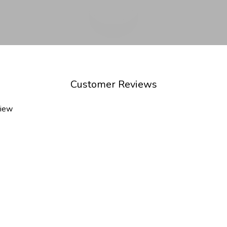
Customer Reviews
view