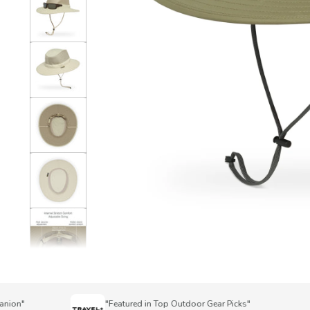
on"
"Featured in Top Outdoor Gear Picks"