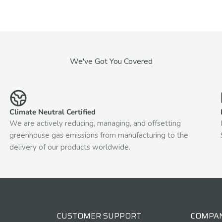
We've Got You Covered
Climate Neutral Certified
We are actively reducing, managing, and offsetting
greenhouse gas emissions from manufacturing to the
delivery of our products worldwide.
CUSTOMER SUPPORT
COMPA