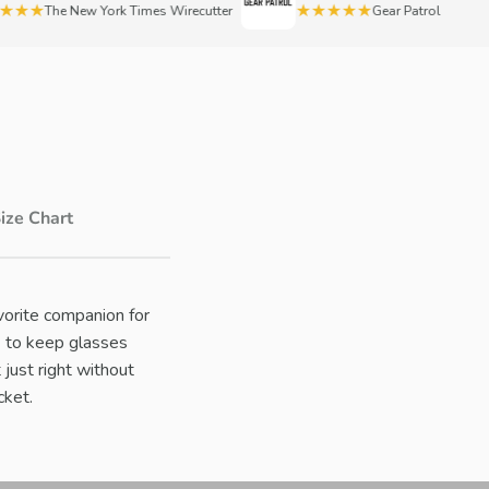
★★
★★★★★
The New York Times Wirecutter
Gear Patrol
ize Chart
vorite companion for
™ to keep glasses
t just right without
cket.