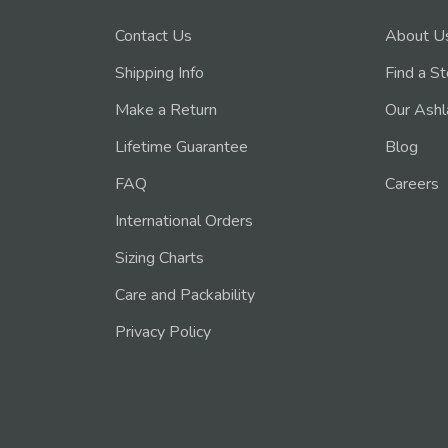
Contact Us
About U
Shipping Info
Find a S
Make a Return
Our Ashl
Lifetime Guarantee
Blog
FAQ
Careers
International Orders
Sizing Charts
Care and Packability
Privacy Policy