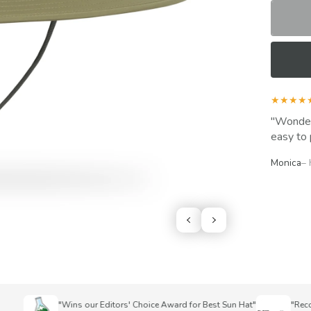
★★★★
Wonderf
easy to 
Monica
–
"Wins our Editors' Choice Award for Best Sun Hat"
"Recomme