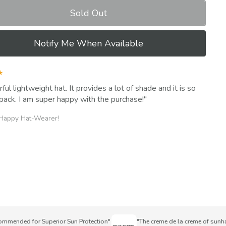
Sold Out
Notify Me When Available
★
ul lightweight hat. It provides a lot of shade and it is so
pack. I am super happy with the purchase!
 Happy Hat-Wearer!
nded for Superior Sun Protection"
"The creme de la creme of sunhats"