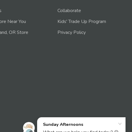
s
Collaborate
tore Near You
Kids' Trade Up Program
and, OR Store
Privacy Policy