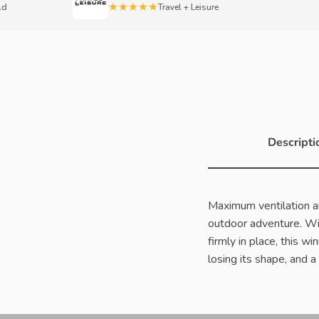
★★★★★
Travel + Leisure
Descripti
Maximum ventilation a
outdoor adventure. Wi
firmly in place, this wi
losing its shape, and 