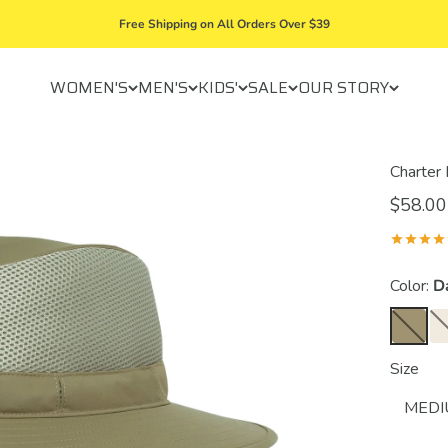
Free Shipping on All Orders Over $39
WOMEN'S
MEN'S
KIDS'
SALE
OUR STORY
Charter
$58.00
Color:
D
Size
MED