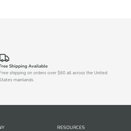
Free Shipping Available
Free shipping on orders over $60 all across the United
States mainlands.
NY
RESOURCES