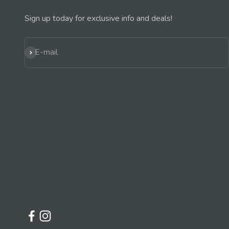
Sign up today for exclusive info and deals!
Subscribe
E-mail