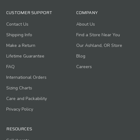
CUSTOMER SUPPORT
COMPANY
Contact Us
About Us
Shipping Info
Find a Store Near You
Make a Return
Our Ashland, OR Store
Lifetime Guarantee
Blog
FAQ
Careers
International Orders
Sizing Charts
Care and Packability
Privacy Policy
RESOURCES