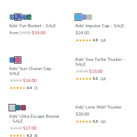
Kids' Fun Bucket - SALE
Kids' Impulse Cap - SALE
from
$19.00
$24.00
$38.00
4.9
(14)
Kids' Sea Turtle Trucker -
SALE
Kids' Sun Chaser Cap -
$15.00
$30.00
SALE
5.0
(14)
$16.00
$32.00
4.4
(7)
Kids' Lone Wolf Trucker
$30.00
Kids' Ultra Escape Boonie
- SALE
5.0
(10)
$17.00
$34.00
4.3
(8)