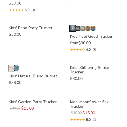
$30.00
5.0
(6)
Kids' Pond Party Trucker
$30.00
Kids' Feel Good Trucker
from
$30.00
4.0
(8)
Kids' Slithering Snake
Trucker
Kids' Natural Blend Bucket
$30.00
$38.00
Kids' Garden Party Trucker
Kids' Moonflower Fox
Trucker
$15.00
$30.00
$15.00
$30.00
5.0
(1)