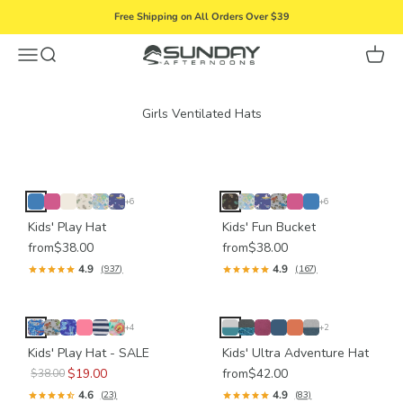
Skip to content
Free Shipping on All Orders Over $39
Menu
Search
Cart
Sunday Afternoons
+6
+6
Kids' Play Hat
Kids' Fun Bucket
from
$38.00
from
$38.00
4.9
4.9
(937)
(167)
+4
+2
Kids' Play Hat - SALE
Kids' Ultra Adventure Hat
$19.00
from
$42.00
$38.00
4.6
4.9
(23)
(83)