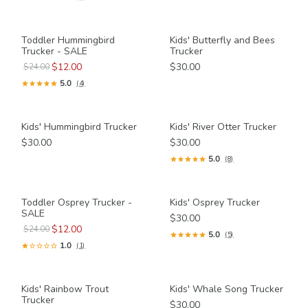
Toddler Hummingbird
Kids' Butterfly and Bees
Trucker - SALE
Trucker
$12.00
$30.00
$24.00
5.0
(4)
Kids' Hummingbird Trucker
Kids' River Otter Trucker
$30.00
$30.00
5.0
(8)
Toddler Osprey Trucker -
Kids' Osprey Trucker
SALE
$30.00
$12.00
$24.00
5.0
(5)
1.0
(1)
Kids' Rainbow Trout
Kids' Whale Song Trucker
Trucker
$30.00