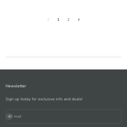
1
2
Newsletter
Sign up today for exclusive info and deals!
Subscribe
E-mail