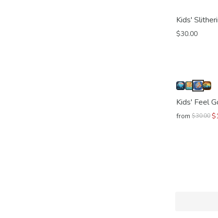
Kids' Slithe
$30.00
Kids' Feel 
from
$
$30.00