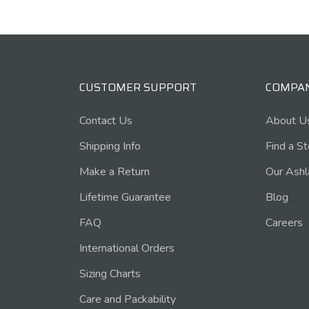
CUSTOMER SUPPORT
COMPA
Contact Us
About U
Shipping Info
Find a S
Make a Return
Our Ashl
Lifetime Guarantee
Blog
FAQ
Careers
International Orders
Sizing Charts
Care and Packability