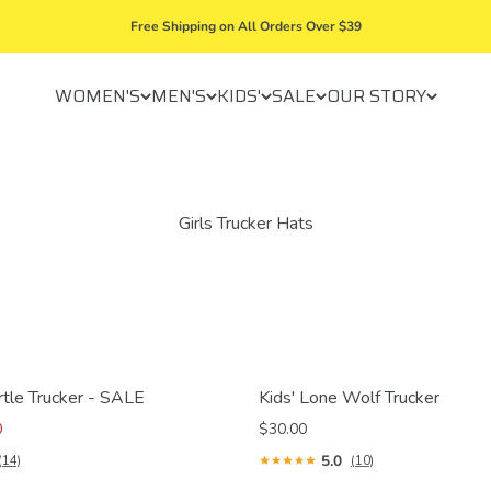
Free Shipping on All Orders Over $39
WOMEN'S
MEN'S
KIDS'
SALE
OUR STORY
rtle Trucker - SALE
Kids' Lone Wolf Trucker
0
$30.00
5.0
(14)
(10)