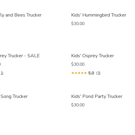
fly and Bees Trucker
Kids' Hummingbird Trucker
$30.00
rey Trucker - SALE
Kids' Osprey Trucker
0
$30.00
5.0
(1)
(5)
 Song Trucker
Kids' Pond Party Trucker
$30.00