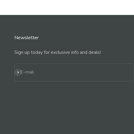
Newsletter
Sign up today for exclusive info and deals!
Subscribe
E-mail