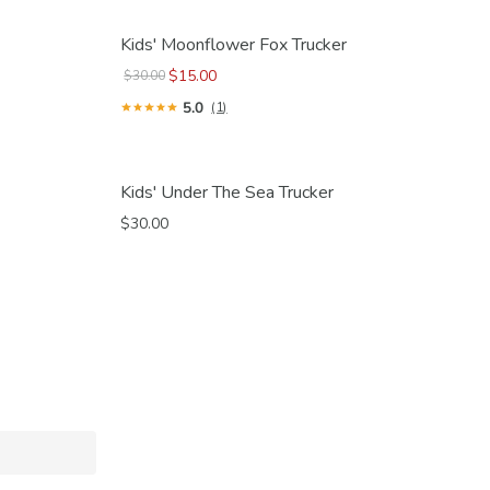
Kids' Moonflower Fox Trucker
$15.00
$30.00
5.0
(1)
Kids' Under The Sea Trucker
$30.00