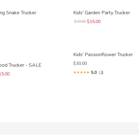
ring Snake Trucker
Kids' Garden Party Trucker
$15.00
$30.00
Kids' Passionflower Trucker
$30.00
Good Trucker - SALE
5.0
(3)
15.00