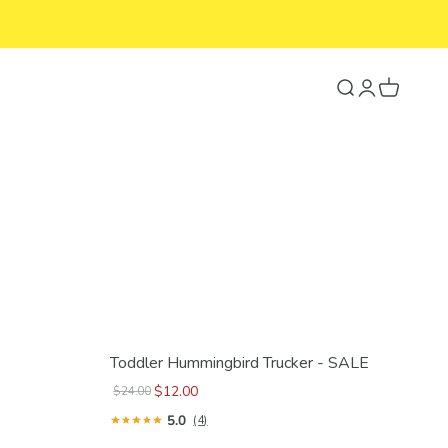
Search
Login
Cart
Toddler Hummingbird Trucker - SALE
$12.00
$24.00
5.0
(4)