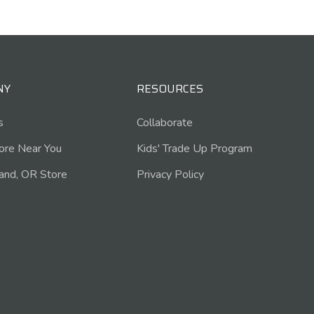
NY
RESOURCES
s
Collaborate
tore Near You
Kids' Trade Up Program
and, OR Store
Privacy Policy