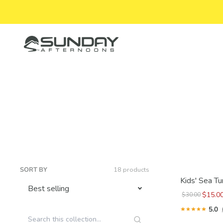
Skip to content
Sunday Afternoons
SORT BY
18 products
Kids' Sea Tu
$15.0
$30.00
5.0