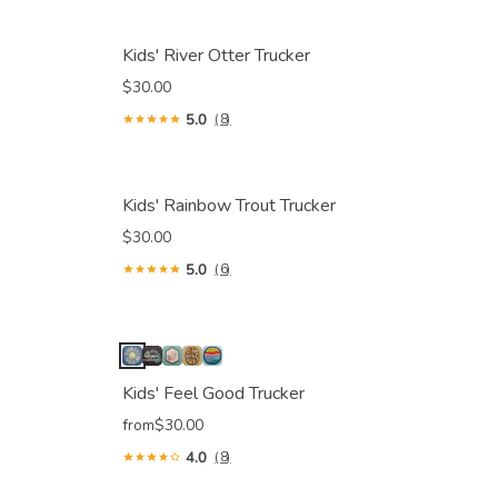
Kids' River Otter Trucker
$30.00
5.0
(8)
Kids' Rainbow Trout Trucker
$30.00
5.0
(6)
Kids' Feel Good Trucker
from
$30.00
4.0
(8)