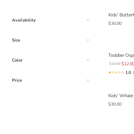
Kids' Butter
Availability
$30.00
Size
Toddler Osp
Color
$12.0
$24.00
1.0
Price
Kids' Whale
$30.00