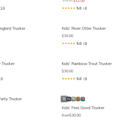
$12.00
$24.00
5.0
(10)
(4)
ngbird Trucker
Kids' River Otter Trucker
$30.00
5.0
(8)
 Trucker
Kids' Rainbow Trout Trucker
$30.00
5.0
(5)
(6)
arty Trucker
Kids' Feel Good Trucker
from
$30.00