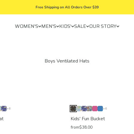
Free Shipping on All Orders Over $39
WOMEN'S
MEN'S
KIDS'
SALE
OUR STORY
+6
+6
at
Kids' Fun Bucket
from
$38.00