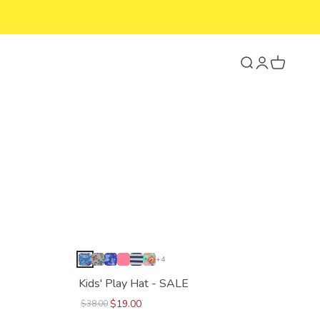
Search
Login
Cart
+4
Kids' Play Hat - SALE
$19.00
$38.00