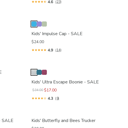
4.6
(23)
Kids' Impulse Cap - SALE
$24.00
4.9
(14)
E
Kids' Ultra Escape Boonie - SALE
$17.00
$34.00
4.3
(8)
 - SALE
Kids' Butterfly and Bees Trucker