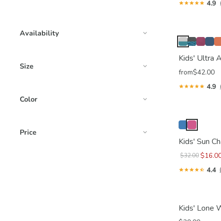
4.9
Availability
Kids' Ultra
Size
from
$42.00
4.9
Color
Price
Kids' Sun C
$16.0
$32.00
4.4
Kids' Lone 