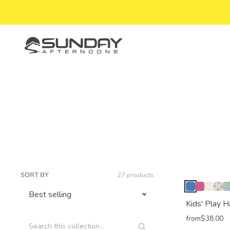
Skip to content
Sunday Afternoons
SORT BY
27 products
Kids' Play H
from
$38.00