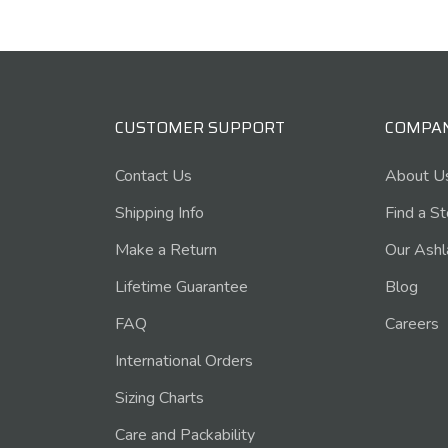
CUSTOMER SUPPORT
COMPA
Contact Us
About U
Shipping Info
Find a S
Make a Return
Our Ashl
Lifetime Guarantee
Blog
FAQ
Careers
International Orders
Sizing Charts
Care and Packability