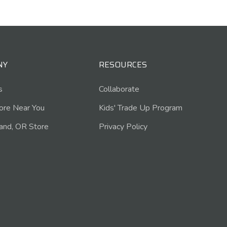
NY
RESOURCES
s
Collaborate
tore Near You
Kids' Trade Up Program
and, OR Store
Privacy Policy