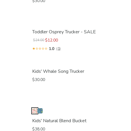
$30.00
Toddler Osprey Trucker - SALE
$12.00
$24.00
1.0
(1)
Kids' Whale Song Trucker
$30.00
Kids' Natural Blend Bucket
$38.00