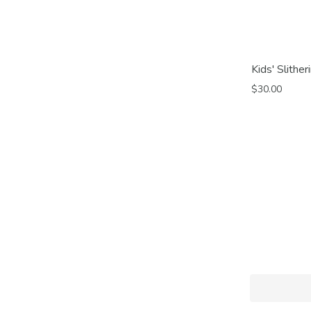
Kids' Slithe
$30.00