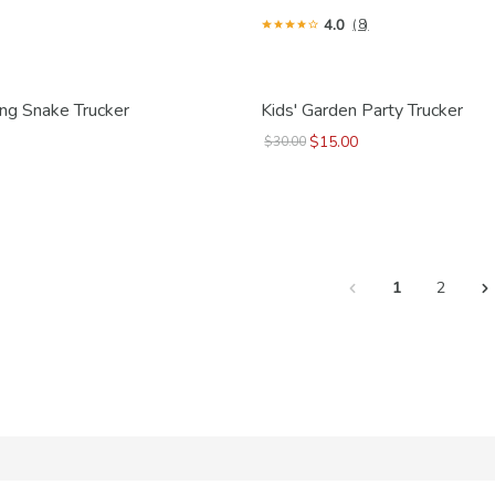
4.0
(8)
ring Snake Trucker
Kids' Garden Party Trucker
$15.00
$30.00
1
2