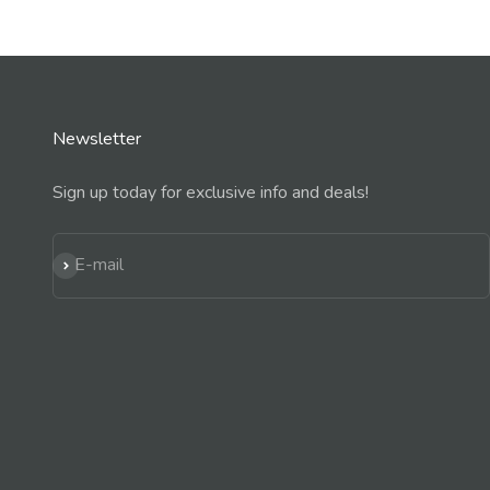
Newsletter
Sign up today for exclusive info and deals!
Subscribe
E-mail