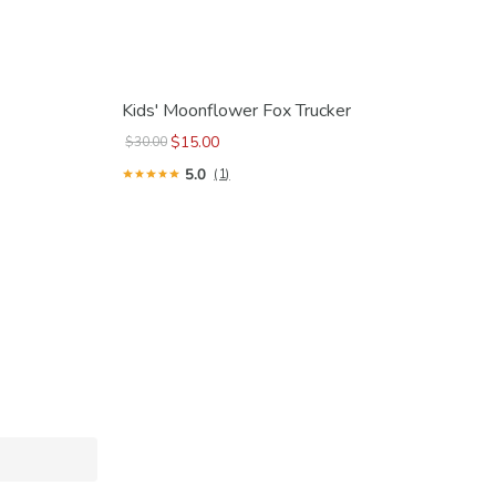
Kids' Moonflower Fox Trucker
$15.00
$30.00
5.0
(1)