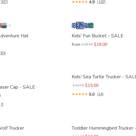
4.9
(937)
(167)
+2
 Adventure Hat
Kids' Fun Bucket - SALE
from
$19.00
$38.00
(83)
Kids' Sea Turtle Trucker - SAL
$15.00
$30.00
haser Cap - SALE
5.0
(14)
0
(7)
Wolf Trucker
Toddler Hummingbird Trucker