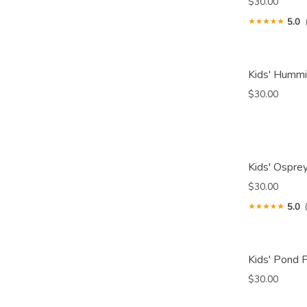
$30.00
5.0
Kids' Hummi
$30.00
Kids' Osprey
$30.00
5.0
Kids' Pond P
$30.00