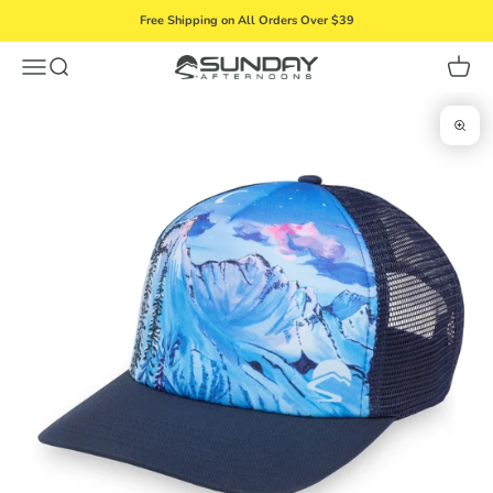
Skip to content
Free Shipping on All Orders Over $39
Menu
Search
Cart
Sunday Afternoons