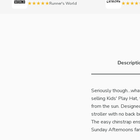
★★★★★
★★★★★
Runner's World
Tra
Descripti
Seriously though…what 
selling Kids' Play Hat,
from the sun. Designed 
stroller with no back 
The easy chinstrap ens
Sunday Afternoons fam