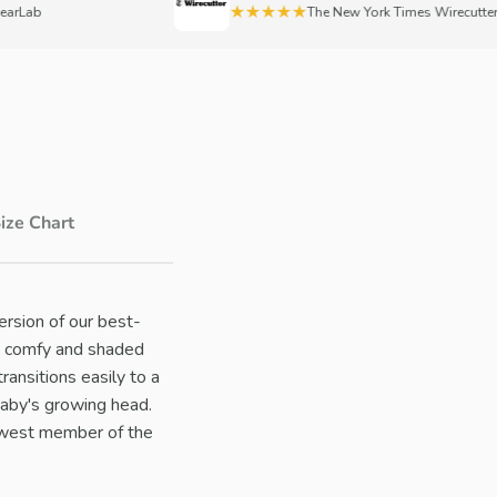
★★★★★
ab
The New York Times Wirecutter
ize Chart
ersion of our best-
nes comfy and shaded
ransitions easily to a
baby's growing head.
newest member of the