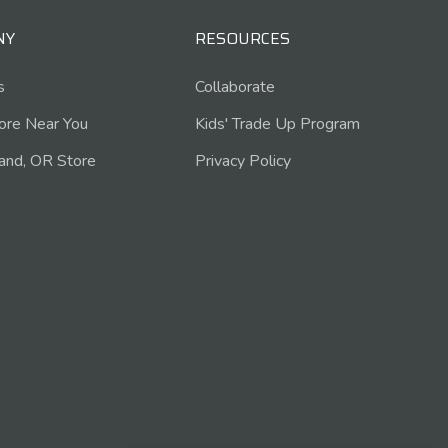
NY
RESOURCES
s
Collaborate
tore Near You
Kids' Trade Up Program
and, OR Store
Privacy Policy