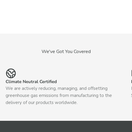
We've Got You Covered
Climate Neutral Certified
We are actively reducing, managing, and offsetting
greenhouse gas emissions from manufacturing to the
delivery of our products worldwide.