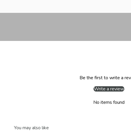
Be the first to write a re
Write a review
No items found