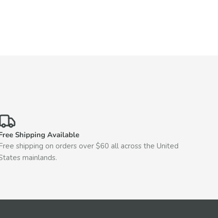
Free Shipping Available
Free shipping on orders over $60 all across the United
States mainlands.