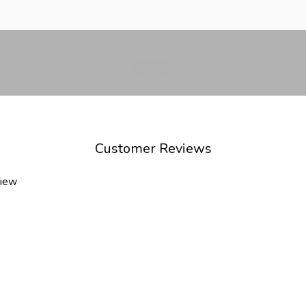
Play video
Customer Reviews
view