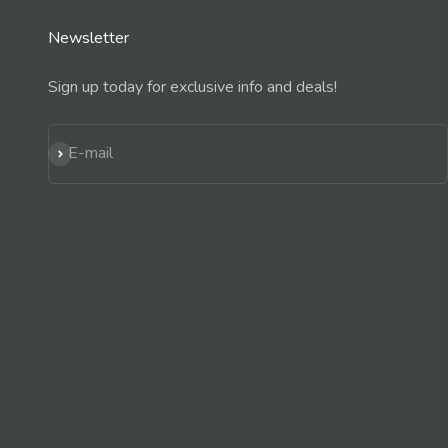
Newsletter
Sign up today for exclusive info and deals!
Subscribe
E-mail