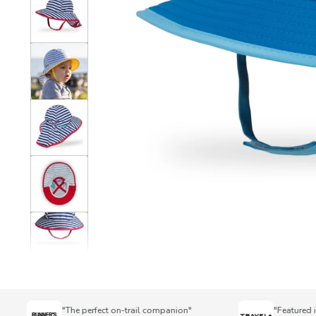
"The perfect on-trail companion"
"Featured in To