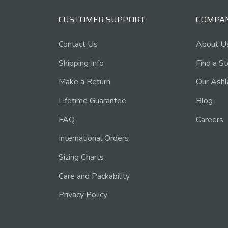
CUSTOMER SUPPORT
COMPA
Contact Us
About U
Shipping Info
Find a S
Make a Return
Our Ashl
Lifetime Guarantee
Blog
FAQ
Careers
International Orders
Sizing Charts
Care and Packability
Privacy Policy