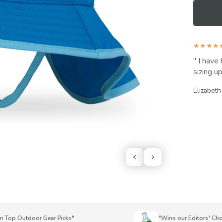
★★★★
I have 
sizing up
Elizabeth
p Outdoor Gear Picks"
"Wins our Editors' Choice 