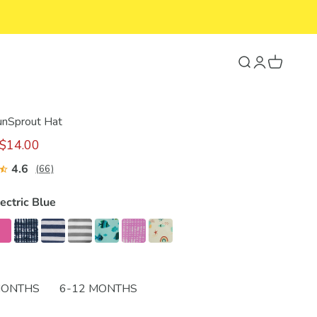
Search
Login
Cart
SunSprout Hat
$14.00
4.6
(66)
ectric Blue
MONTHS
6-12 MONTHS