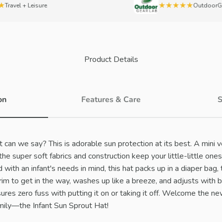
★★★★★
vel + Leisure
OutdoorGearL
Product Details
on
Features & Care
S
can we say? This is adorable sun protection at its best. A mini v
 the super soft fabrics and construction keep your little-little o
with an infant's needs in mind, this hat packs up in a diaper bag, t
brim to get in the way, washes up like a breeze, and adjusts with 
ures zero fuss with putting it on or taking it off. Welcome the 
ily—the Infant Sun Sprout Hat!