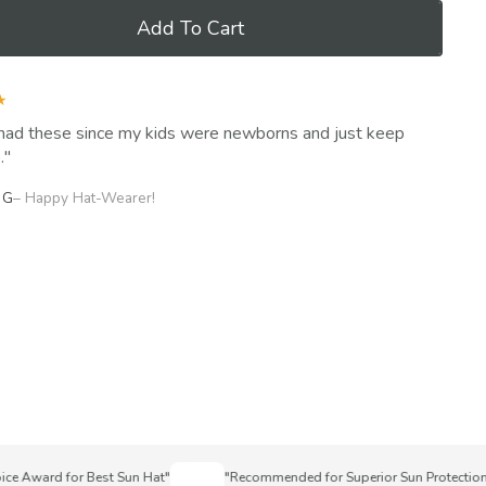
Add To Cart
★
had these since my kids were newborns and just keep
.
 G
– Happy Hat-Wearer!
Award for Best Sun Hat"
"Recommended for Superior Sun Protection"