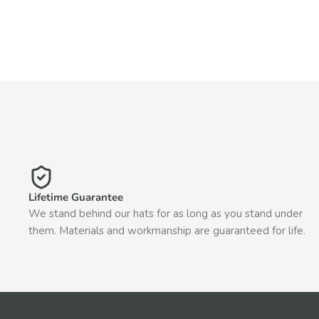
Lifetime Guarantee
We stand behind our hats for as long as you stand under
them. Materials and workmanship are guaranteed for life.