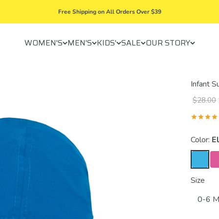
Free Shipping on All Orders Over $39
WOMEN'S
MEN'S
KIDS'
SALE
OUR STORY
Infant 
$28.00
Color:
El
Size
0-6 