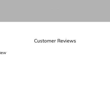
Customer Reviews
view