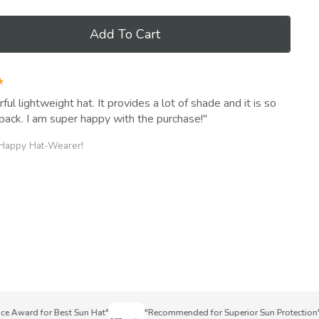
Add To Cart
★
ul lightweight hat. It provides a lot of shade and it is so
pack. I am super happy with the purchase!
 Happy Hat-Wearer!
ward for Best Sun Hat"
"Recommended for Superior Sun Protection"