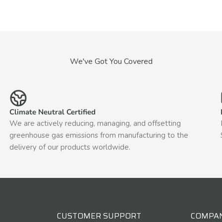
We've Got You Covered
Climate Neutral Certified
We are actively reducing, managing, and offsetting
greenhouse gas emissions from manufacturing to the
delivery of our products worldwide.
CUSTOMER SUPPORT
COMPA