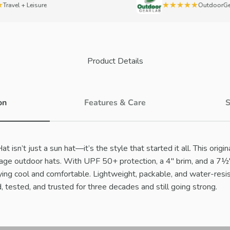
★★★★★
el + Leisure
OutdoorGearLa
Product Details
on
Features & Care
S
 isn’t just a sun hat—it’s the style that started it all. This origi
rage outdoor hats. With UPF 50+ protection, a 4" brim, and a 7½"
ing cool and comfortable. Lightweight, packable, and water-resis
, tested, and trusted for three decades and still going strong.
Play video