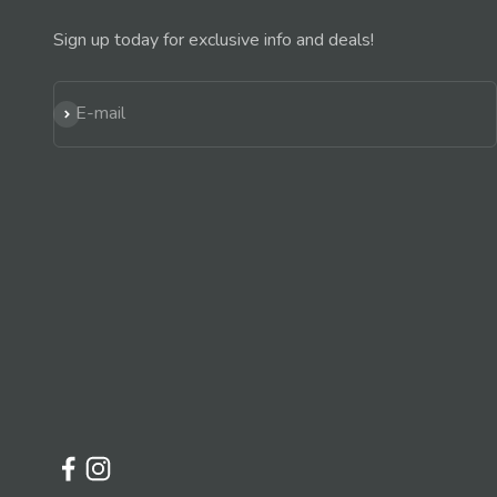
Sign up today for exclusive info and deals!
Subscribe
E-mail