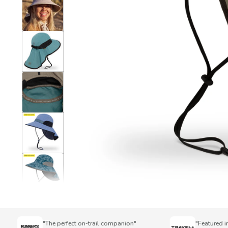
"The perfect on-trail companion"
"Featured in To