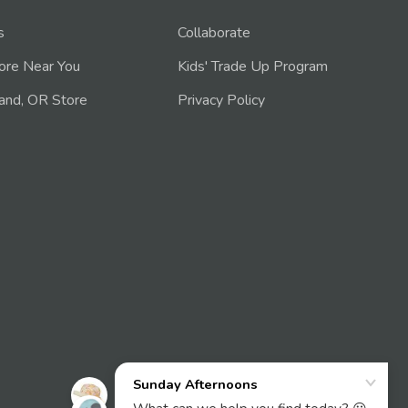
s
Collaborate
tore Near You
Kids' Trade Up Program
and, OR Store
Privacy Policy