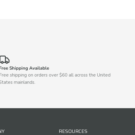
Free Shipping Available
Free shipping on orders over $60 all across the United
States mainlands.
NY
RESOURCES