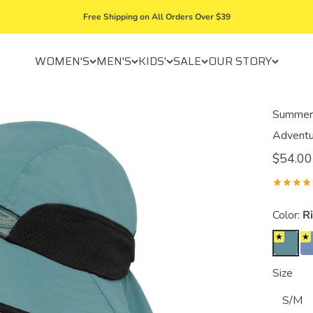
Free Shipping on All Orders Over $39
WOMEN'S
MEN'S
KIDS'
SALE
OUR STORY
Summer 
Adventu
$54.00
Color:
R
Size
S/M