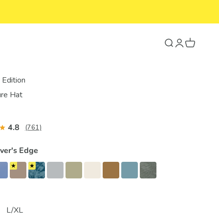
Search
Login
Cart
Edition
re Hat
4.8
(761)
iver's Edge
L/XL