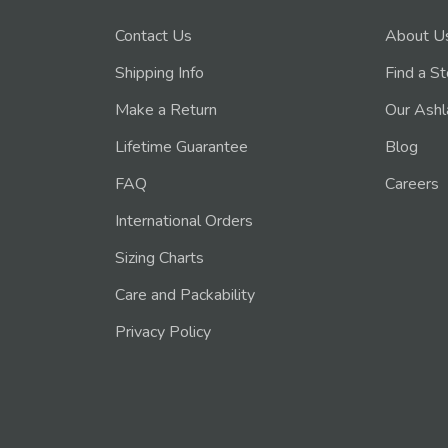
Contact Us
About U
Shipping Info
Find a S
Make a Return
Our Ashl
Lifetime Guarantee
Blog
FAQ
Careers
International Orders
Sizing Charts
Care and Packability
Privacy Policy