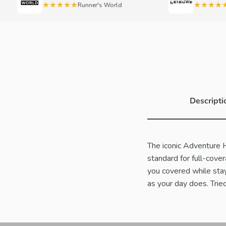
★★★★★
★★★★★
Runner's World
Trav
Descripti
The iconic Adventure Hat
standard for full-cove
you covered while stay
as your day does. Tried