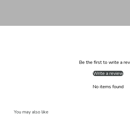
Be the first to write a re
Write a review
No items found