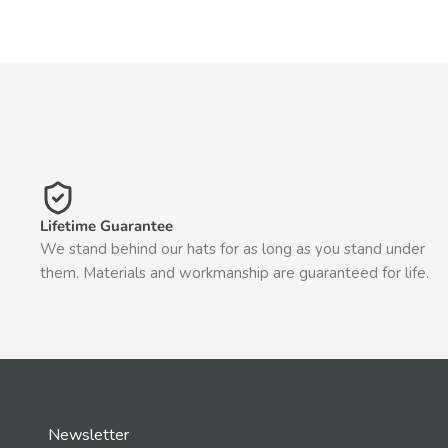
Lifetime Guarantee
We stand behind our hats for as long as you stand under
them. Materials and workmanship are guaranteed for life.
Newsletter