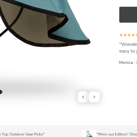
★★★★
Wonderf
easy to 
Monica
–
p Outdoor Gear Picks"
"Wins our Editors' Choice A