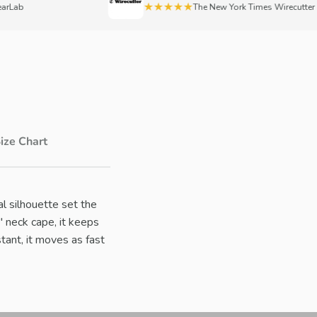
★★★★★
b
The New York Times Wirecutter
ize Chart
nal silhouette set the
 neck cape, it keeps
tant, it moves as fast