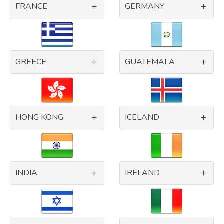
FRANCE
GERMANY
GREECE
GUATEMALA
HONG KONG
ICELAND
INDIA
IRELAND