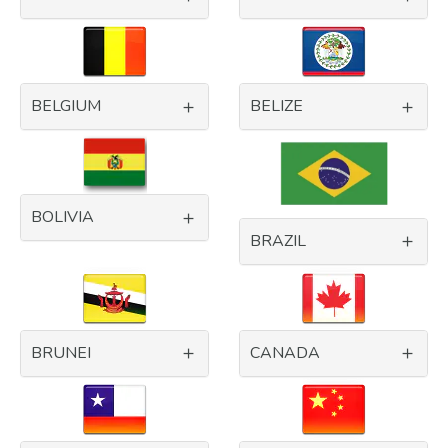
BELGIUM
BELIZE
BOLIVIA
BRAZIL
BRUNEI
CANADA