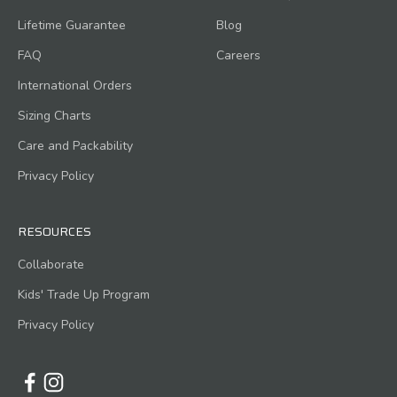
Lifetime Guarantee
Blog
FAQ
Careers
International Orders
Sizing Charts
Care and Packability
Privacy Policy
RESOURCES
Collaborate
Kids' Trade Up Program
Privacy Policy