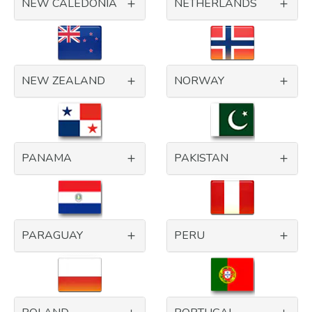
NEW CALEDONIA
NETHERLANDS
NEW ZEALAND
NORWAY
PANAMA
PAKISTAN
PARAGUAY
PERU