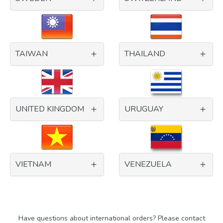
TAIWAN
THAILAND
UNITED KINGDOM
URUGUAY
VIETNAM
VENEZUELA
Have questions about international orders? Please contact