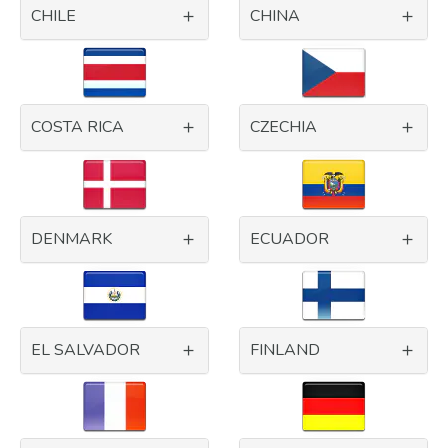
CHILE
CHINA
COSTA RICA
CZECHIA
DENMARK
ECUADOR
EL SALVADOR
FINLAND