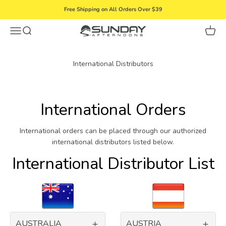
Skip to content
Free Shipping on All Orders Over $39
Menu
Search
Cart
Sunday Afternoons
International Distributors
International Orders
International orders can be placed through our authorized
international distributors listed below.
International Distributor List
AUSTRALIA
AUSTRIA