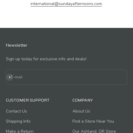
international@sundayafternoons.com
.
Newsletter
Sign up today for exclusive info and deals!
Subscribe
E-mail
CUSTOMER SUPPORT
COMPANY
Contact Us
About Us
Shipping Info
Find a Store Near You
Make a Return
Our Ashland, OR Store