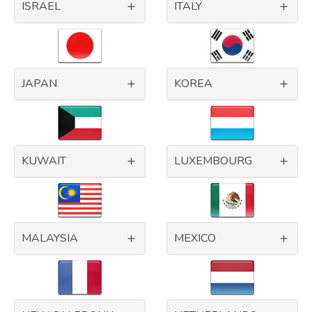
ISRAEL
ITALY
JAPAN
KOREA
KUWAIT
LUXEMBOURG
MALAYSIA
MEXICO