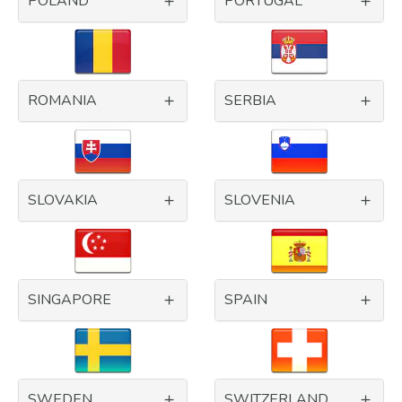
POLAND
PORTUGAL
ROMANIA
SERBIA
SLOVAKIA
SLOVENIA
SINGAPORE
SPAIN
SWEDEN
SWITZERLAND