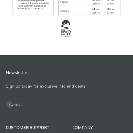
Newsletter
Sign up today for exclusive info and deals!
Subscribe
E-mail
CUSTOMER SUPPORT
COMPANY