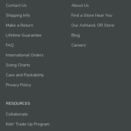
Contact Us
About Us
Shipping Info
Find a Store Near You
Make a Return
Our Ashland, OR Store
Lifetime Guarantee
Blog
FAQ
Careers
International Orders
Sizing Charts
Care and Packability
Privacy Policy
RESOURCES
Collaborate
Kids' Trade Up Program