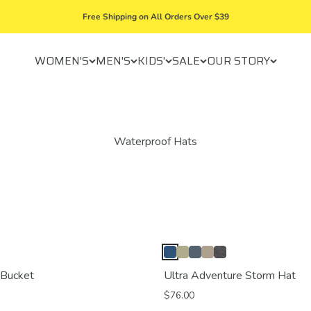
Free Shipping on All Orders Over $39
WOMEN'S
MEN'S
KIDS'
SALE
OUR STORY
 Bucket
Ultra Adventure Storm Hat
$76.00