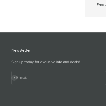
Freq
Newsletter
Sign up today for exclusive info and deals!
Subscribe
E-mail