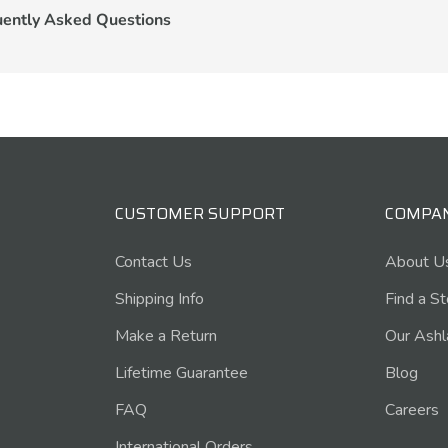
uently Asked Questions
CUSTOMER SUPPORT
COMPA
Contact Us
About U
Shipping Info
Find a S
Make a Return
Our Ashl
Lifetime Guarantee
Blog
FAQ
Careers
International Orders