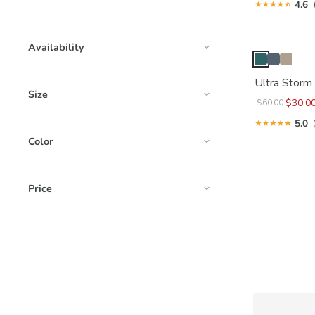
4.6
Availability
Ultra Storm
Size
$30.0
$60.00
5.0
Color
Price