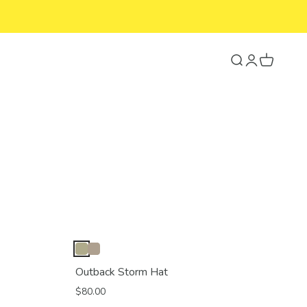
Search
Login
Cart
Outback Storm Hat
$80.00