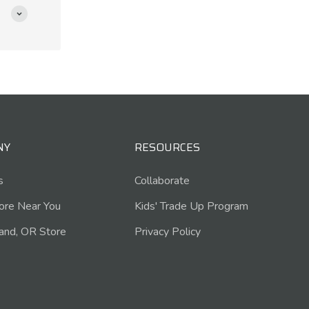
NY
RESOURCES
s
Collaborate
tore Near You
Kids' Trade Up Program
and, OR Store
Privacy Policy