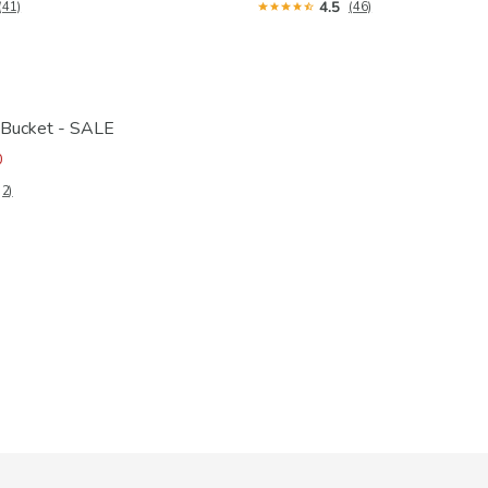
4.5
(41)
(46)
 Bucket - SALE
0
(2)