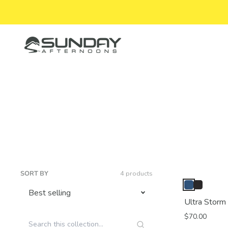
Skip to content
Sunday Afternoons
SORT BY
4 products
Ultra Storm
$70.00