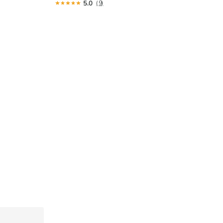
5.0
(9)