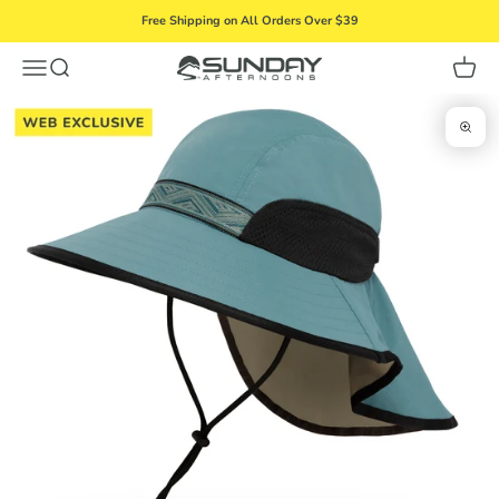
Skip to content
Free Shipping on All Orders Over $39
Menu
Search
Cart
Sunday Afternoons